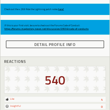
Check out the v.269 Ride the Lightning patch notes
here!
If this is your first visit, be sure to check out the Forums Code of Conduct:
https://forums.maplestory.nexon.net/discussion/29556/code-of-conducts
DETAIL PROFILE INFO
REACTIONS
540
Like
4
Insightful
0