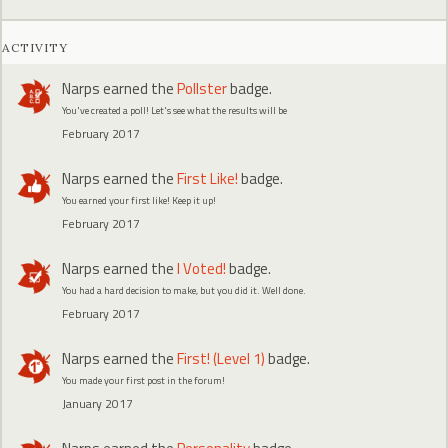
ACTIVITY
Narps
earned the
Pollster
badge.
You've created a poll! Let's see what the results will be
February 2017
Narps
earned the
First Like!
badge.
You earned your first like! Keep it up!
February 2017
Narps
earned the
I Voted!
badge.
You had a hard decision to make, but you did it. Well done.
February 2017
Narps
earned the
First! (Level 1)
badge.
You made your first post in the forum!
January 2017