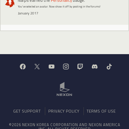
Narps
earned the
Personality
badge.
You've selected an avatar. Now show it off by posting in the forums!
January 2017
GET SUPPORT
PRIVACY POLICY
TERMS OF USE
©2026 NEXON KOREA CORPORATION AND NEXON AMERICA
INC. ALL RIGHTS RESERVED