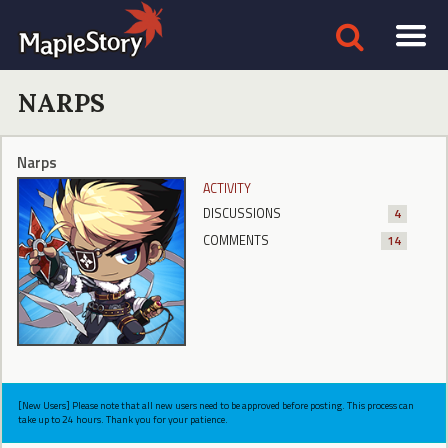
NARPS
Narps
ACTIVITY
DISCUSSIONS
4
COMMENTS
14
[New Users] Please note that all new users need to be approved before posting. This process can
take up to 24 hours. Thank you for your patience.