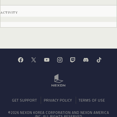
ACTIVITY
GET SUPPORT
PRIVACY POLICY
TERMS OF USE
©2026 NEXON KOREA CORPORATION AND NEXON AMERICA
INC. ALL RIGHTS RESERVED