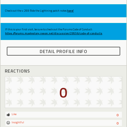
Check out the v.269 Ride the Lightning patch notes
here!
If this is your first visit, be sure to check out the Forums Code of Conduct:
https://forums.maplestory.nexon.net/discussion/29556/code-of-conducts
DETAIL PROFILE INFO
REACTIONS
0
Like
0
Insightful
0