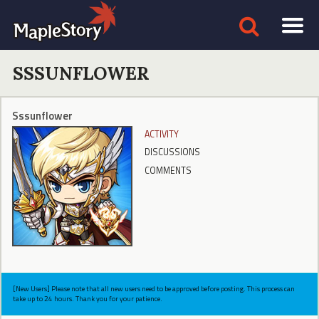
SSSUNFLOWER
Sssunflower
ACTIVITY
DISCUSSIONS
COMMENTS
[New Users] Please note that all new users need to be approved before posting. This process can
take up to 24 hours. Thank you for your patience.