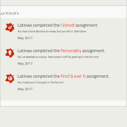
ACTIVITY
Latinwx
completed the
I Voted!
assignment.
You had a hard decision to make, but you did it. Well done.
May 2017
Latinwx
completed the
Personality
assignment.
You've selected an avatar. Now show it off by posting in the forums!
May 2017
Latinwx
completed the
First! (Level 1)
assignment.
You made your first post in the forum!
May 2017