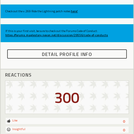
Check out the v.269 Ride the Lightning patch notes
here!
If this is your first visit, be sure to check out the Forums Code of Conduct:
https://forums.maplestory.nexon.net/discussion/29556/code-of-conducts
DETAIL PROFILE INFO
REACTIONS
300
Like
0
Insightful
0