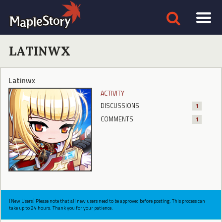
LATINWX
Latinwx
ACTIVITY
DISCUSSIONS
1
COMMENTS
1
[New Users] Please note that all new users need to be approved before posting. This process can
take up to 24 hours. Thank you for your patience.