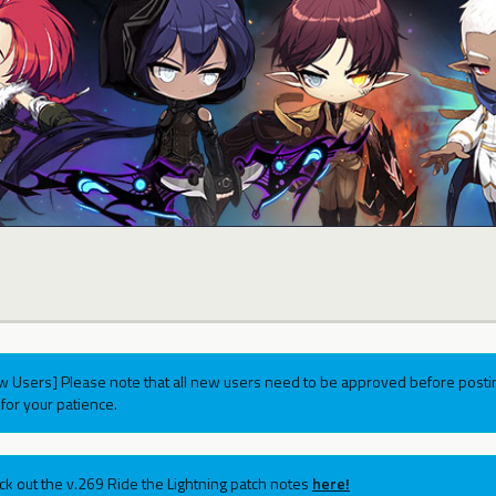
w Users] Please note that all new users need to be approved before postin
for your patience.
ck out the v.269 Ride the Lightning patch notes
here!