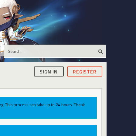
SIGN IN
REGISTER
g. This process can take up to 24 hours. Thank