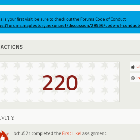
his is your first visit, be sure to check out the Forums Code of Conduct:
ps://forums.maplestory.nexon.net/discussion/29556/code-of-conduct
EACTIONS
L
220
I
IVITY
bchu521
completed the
First Like!
assignment.