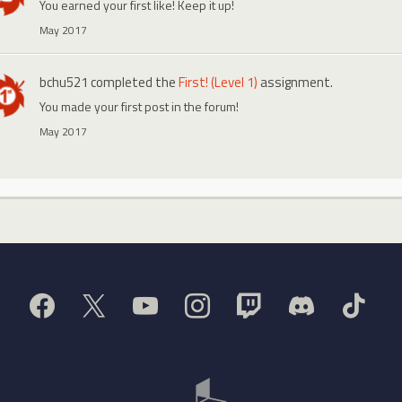
You earned your first like! Keep it up!
May 2017
bchu521
completed the
First! (Level 1)
assignment.
You made your first post in the forum!
May 2017