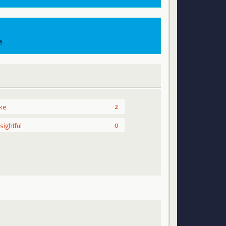
s
ike
2
nsightful
0