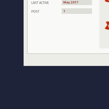
May 2017
LAST ACTIVE
1
POST