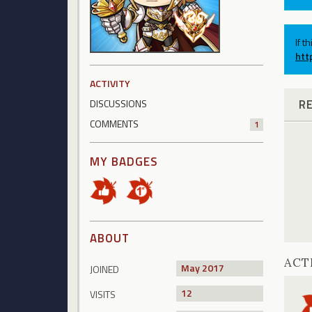
If t
htt
ACTIVITY
R
DISCUSSIONS
COMMENTS
1
MY BADGES
ABOUT
ACT
May 2017
JOINED
12
VISITS