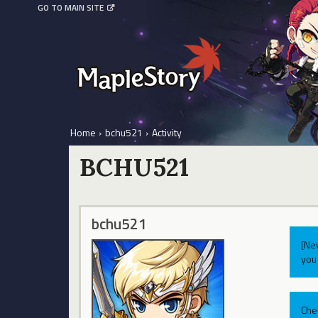
GO TO MAIN SITE
Home
›
bchu521
›
Activity
BCHU521
bchu521
[Ne
you 
Che