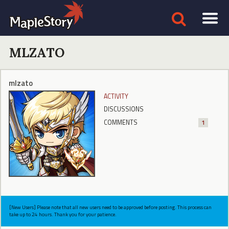
MLZATO
mlzato
ACTIVITY
DISCUSSIONS
COMMENTS
1
[New Users] Please note that all new users need to be approved before posting. This process can
take up to 24 hours. Thank you for your patience.