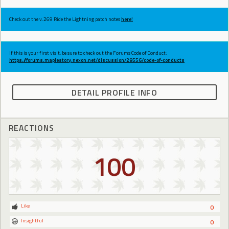
Check out the v.269 Ride the Lightning patch notes
here!
If this is your first visit, be sure to check out the Forums Code of Conduct:
https://forums.maplestory.nexon.net/discussion/29556/code-of-conducts
DETAIL PROFILE INFO
REACTIONS
100
Like
0
Insightful
0