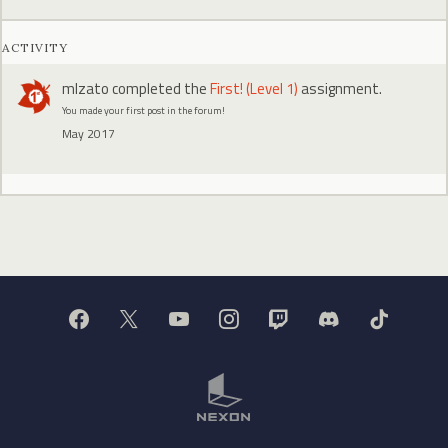
ACTIVITY
mlzato
completed the
First! (Level 1)
assignment.
You made your first post in the forum!
May 2017