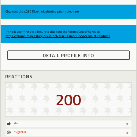
Check out the v.269 Ride the Lightning patch notes
here!
If this is your first visit, be sure to check out the Forums Code of Conduct:
https://forums.maplestory.nexon.net/discussion/29556/code-of-conducts
DETAIL PROFILE INFO
REACTIONS
200
Like
0
Insightful
0