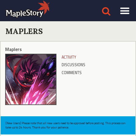
MAPLERS
Maplers
ACTIVITY
DISCUSSIONS
COMMENTS
[New Users] Please note that all new users need to be approved before posting. This process can
take up to 24 hours. Thank you for your patience.