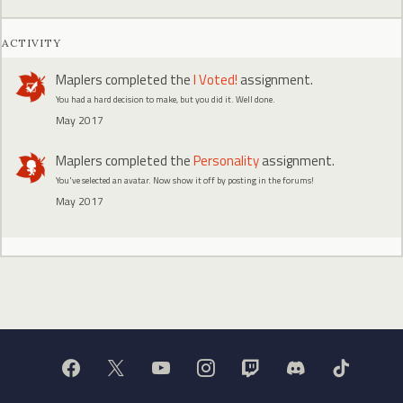
ACTIVITY
Maplers
completed the
I Voted!
assignment.
You had a hard decision to make, but you did it. Well done.
May 2017
Maplers
completed the
Personality
assignment.
You've selected an avatar. Now show it off by posting in the forums!
May 2017