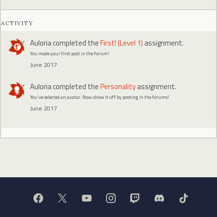
ACTIVITY
Auloria
completed the
First! (Level 1)
assignment.
You made your first post in the forum!
June 2017
Auloria
completed the
Personality
assignment.
You've selected an avatar. Now show it off by posting in the forums!
June 2017