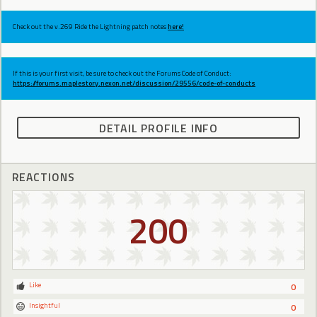
Check out the v.269 Ride the Lightning patch notes
here!
If this is your first visit, be sure to check out the Forums Code of Conduct:
https://forums.maplestory.nexon.net/discussion/29556/code-of-conducts
DETAIL PROFILE INFO
REACTIONS
200
Like
0
Insightful
0