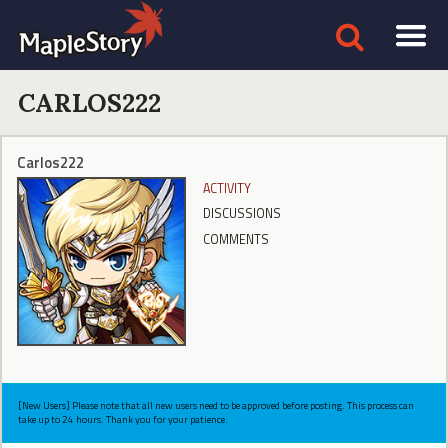
CARLOS222
Carlos222
ACTIVITY
DISCUSSIONS
COMMENTS
[New Users] Please note that all new users need to be approved before posting. This process can
take up to 24 hours. Thank you for your patience.