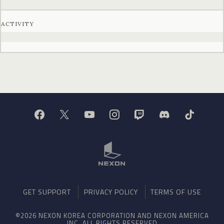
ACTIVITY
GET SUPPORT
PRIVACY POLICY
TERMS OF USE
©2026 NEXON KOREA CORPORATION AND NEXON AMERICA
INC. ALL RIGHTS RESERVED