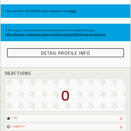
Check out the v.269 Ride the Lightning patch notes
here!
If this is your first visit, be sure to check out the Forums Code of Conduct:
https://forums.maplestory.nexon.net/discussion/29556/code-of-conducts
DETAIL PROFILE INFO
REACTIONS
0
Like
0
Insightful
0