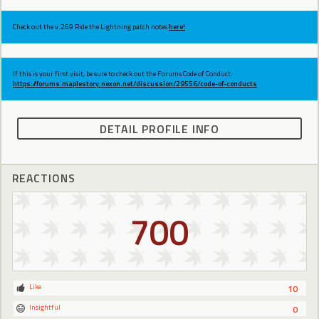
Check out the v.269 Ride the Lightning patch notes
here!
If this is your first visit, be sure to check out the Forums Code of Conduct:
https://forums.maplestory.nexon.net/discussion/29556/code-of-conducts
DETAIL PROFILE INFO
REACTIONS
700
Like
10
Insightful
0