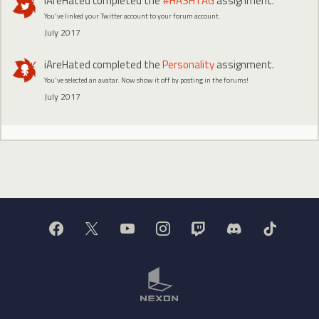
iAreHated
completed the
#HASHTAG
assignment.
You've linked your Twitter account to your forum account.
July 2017
iAreHated
completed the
Personality
assignment.
You've selected an avatar. Now show it off by posting in the forums!
July 2017