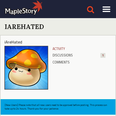
IAREHATED
iAreHated
ACTIVITY
DISCUSSIONS
1
COMMENTS
[New Users] Please note that all new users need to be approved before posting. This process can
take up to 24 hours. Thank you for your patience.