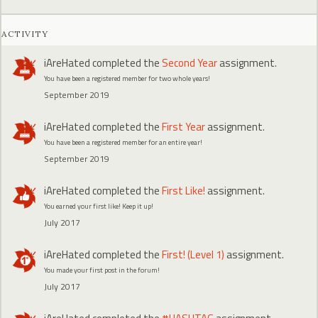
ACTIVITY
iAreHated
completed the
Second Year
assignment.
You have been a registered member for two whole years!
September 2019
iAreHated
completed the
First Year
assignment.
You have been a registered member for an entire year!
September 2019
iAreHated
completed the
First Like!
assignment.
You earned your first like! Keep it up!
July 2017
iAreHated
completed the
First! (Level 1)
assignment.
You made your first post in the forum!
July 2017