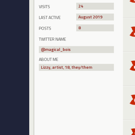
24
VISITS
August 2019
LAST ACTIVE
8
POSTS
TWITTER NAME
@
magical_bois
ABOUT ME
Lizzy, artist, 18, they/them