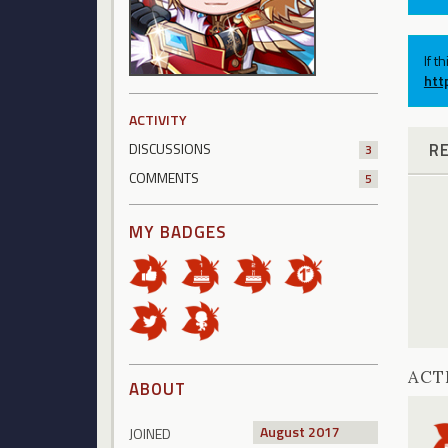
If t
htt
ACTIVITY
R
DISCUSSIONS
3
COMMENTS
5
MY BADGES
ACT
ABOUT
August 2017
JOINED