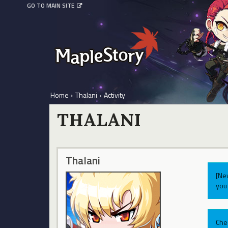
GO TO MAIN SITE
Home
›
Thalani
›
Activity
THALANI
Thalani
[Ne
you 
Che