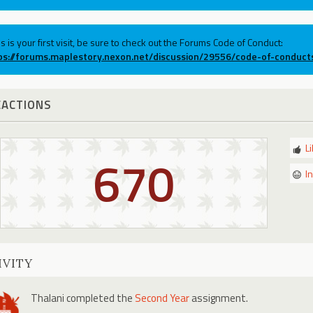
his is your first visit, be sure to check out the Forums Code of Conduct:
ps://forums.maplestory.nexon.net/discussion/29556/code-of-conduct
EACTIONS
L
670
I
IVITY
Thalani
completed the
Second Year
assignment.