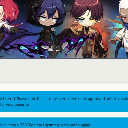
w Users] Please note that all new users need to be approved before postin
for your patience.
ck out the v.269 Ride the Lightning patch notes
here!