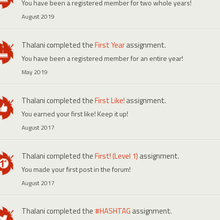
You have been a registered member for two whole years!
August 2019
Thalani
completed the
First Year
assignment.
You have been a registered member for an entire year!
May 2019
Thalani
completed the
First Like!
assignment.
You earned your first like! Keep it up!
August 2017
Thalani
completed the
First! (Level 1)
assignment.
You made your first post in the forum!
August 2017
Thalani
completed the
#HASHTAG
assignment.