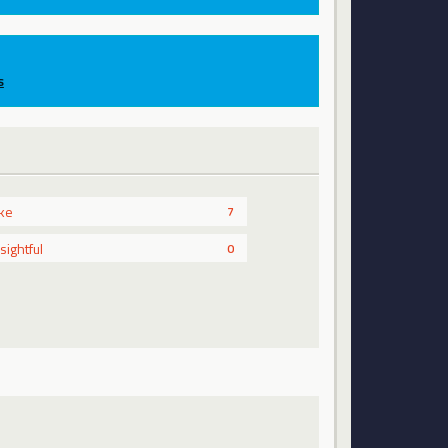
s
ike
7
nsightful
0