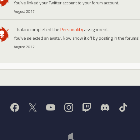
You've linked your Twitter account to your forum account.
August 2017
Thalani
completed the
Personality
assignment.
You've selected an avatar. Now show it off by posting in the forums!
August 2017