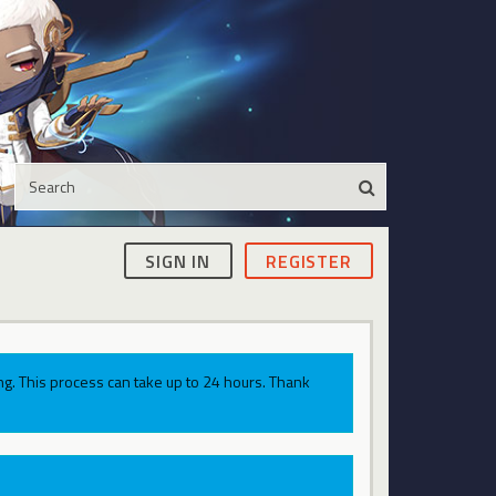
SIGN IN
REGISTER
g. This process can take up to 24 hours. Thank