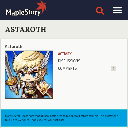
ASTAROTH
Astaroth
ACTIVITY
DISCUSSIONS
COMMENTS
1
[New Users] Please note that all new users need to be approved before posting. This process can
take up to 24 hours. Thank you for your patience.