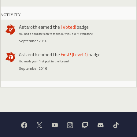
ACTIVITY
Astaroth
earned the
I Voted!
badge.
You had a hard decision to make, but you did it. Well done.
September 2016
Astaroth
earned the
First! (Level 1)
badge.
You made your first post in the forum!
September 2016