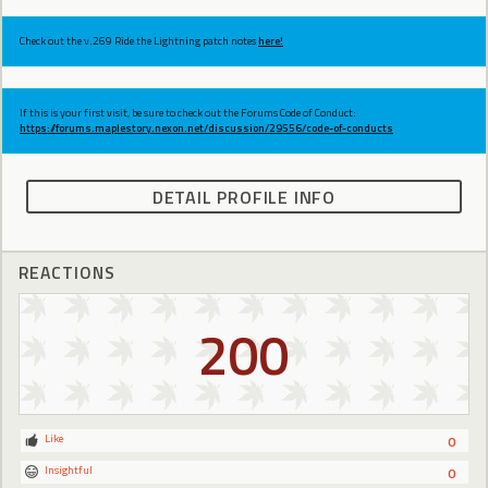
Check out the v.269 Ride the Lightning patch notes
here!
If this is your first visit, be sure to check out the Forums Code of Conduct:
https://forums.maplestory.nexon.net/discussion/29556/code-of-conducts
DETAIL PROFILE INFO
REACTIONS
200
Like
0
Insightful
0