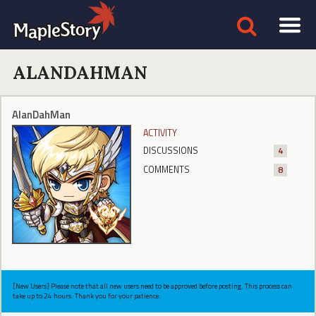
ALANDAHMAN
AlanDahMan
ACTIVITY
DISCUSSIONS
4
COMMENTS
8
[New Users] Please note that all new users need to be approved before posting. This process can
take up to 24 hours. Thank you for your patience.