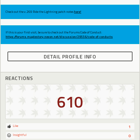
Check out the v.269 Ride the Lightning patch notes
here!
If this is your first visit, be sure to check out the Forums Code of Conduct:
https://forums.maplestory.nexon.net/discussion/29556/code-of-conducts
DETAIL PROFILE INFO
REACTIONS
610
Like
1
Insightful
0