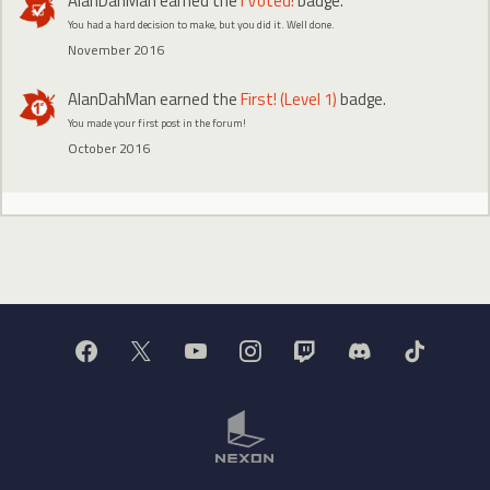
AlanDahMan
earned the
I Voted!
badge.
You had a hard decision to make, but you did it. Well done.
November 2016
AlanDahMan
earned the
First! (Level 1)
badge.
You made your first post in the forum!
October 2016