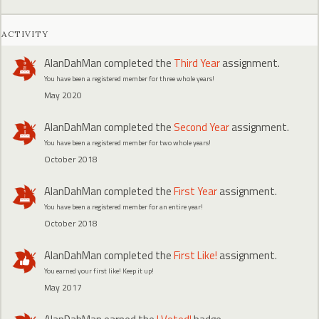
ACTIVITY
AlanDahMan
completed the
Third Year
assignment.
You have been a registered member for three whole years!
May 2020
AlanDahMan
completed the
Second Year
assignment.
You have been a registered member for two whole years!
October 2018
AlanDahMan
completed the
First Year
assignment.
You have been a registered member for an entire year!
October 2018
AlanDahMan
completed the
First Like!
assignment.
You earned your first like! Keep it up!
May 2017