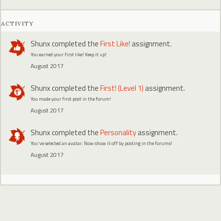
ACTIVITY
Shunx
completed the
First Like!
assignment.
You earned your first like! Keep it up!
August 2017
Shunx
completed the
First! (Level 1)
assignment.
You made your first post in the forum!
August 2017
Shunx
completed the
Personality
assignment.
You've selected an avatar. Now show it off by posting in the forums!
August 2017