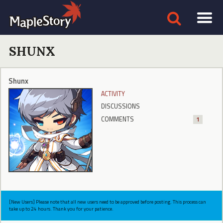
SHUNX
Shunx
ACTIVITY
DISCUSSIONS
COMMENTS
1
[New Users] Please note that all new users need to be approved before posting. This process can
take up to 24 hours. Thank you for your patience.