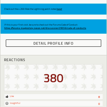
Check out the v.269 Ride the Lightning patch notes
here!
If this is your first visit, be sure to check out the Forums Code of Conduct:
https://forums.maplestory.nexon.net/discussion/29556/code-of-conducts
DETAIL PROFILE INFO
REACTIONS
380
Like
8
Insightful
0