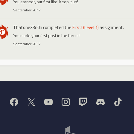
You earned your first like! Keep it up!
September 2017
ThatoneX3n0n
completed the
First! (Level 1)
assignment.
You made your first post in the forum!
September 2017