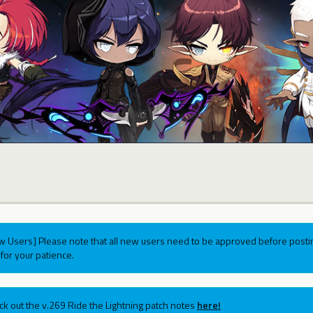
w Users] Please note that all new users need to be approved before postin
for your patience.
ck out the v.269 Ride the Lightning patch notes
here!