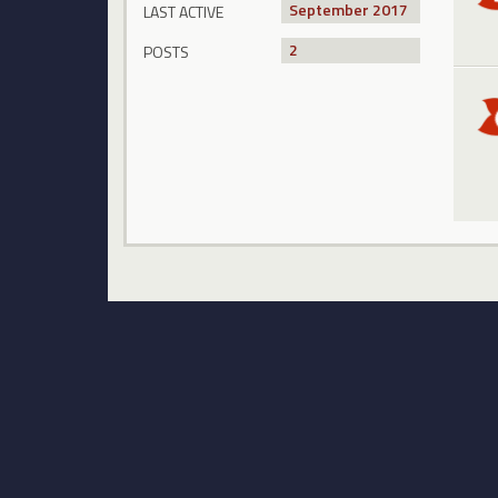
September 2017
LAST ACTIVE
2
POSTS