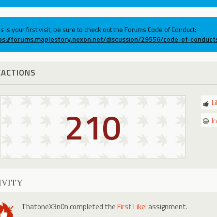
his is your first visit, be sure to check out the Forums Code of Conduct:
ps://forums.maplestory.nexon.net/discussion/29556/code-of-conduct
EACTIONS
L
210
I
IVITY
ThatoneX3n0n
completed the
First Like!
assignment.