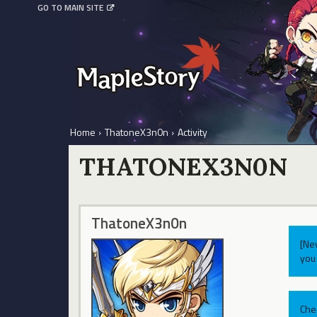
GO TO MAIN SITE
Home
›
ThatoneX3n0n
›
Activity
THATONEX3N0N
ThatoneX3n0n
[Ne
you 
Che