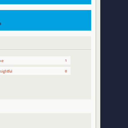
s
ike
1
nsightful
0