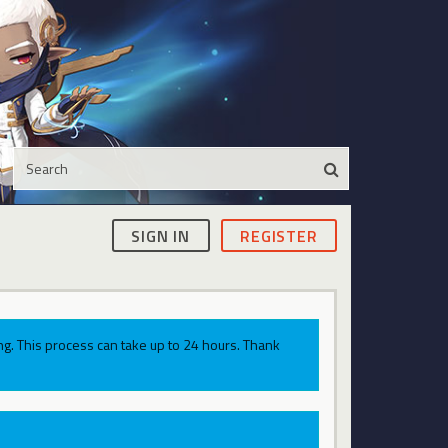
SIGN IN
REGISTER
g. This process can take up to 24 hours. Thank