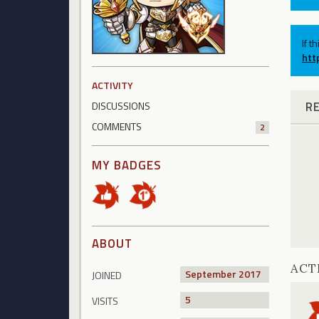
If t
htt
ACTIVITY
R
DISCUSSIONS
COMMENTS
2
MY BADGES
ABOUT
ACT
September 2017
JOINED
5
VISITS