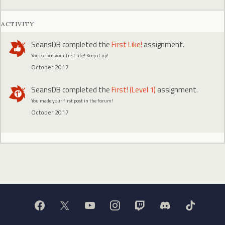
ACTIVITY
SeansDB
completed the
First Like!
assignment.
You earned your first like! Keep it up!
October 2017
SeansDB
completed the
First! (Level 1)
assignment.
You made your first post in the forum!
October 2017