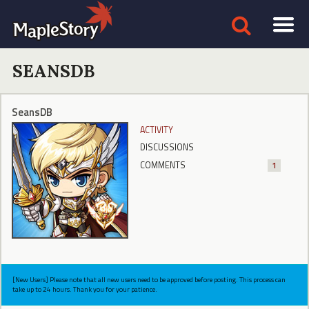
SEANSDB
SeansDB
ACTIVITY
DISCUSSIONS
COMMENTS
1
[New Users] Please note that all new users need to be approved before posting. This process can
take up to 24 hours. Thank you for your patience.