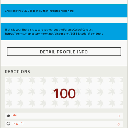
Check out the v.269 Ride the Lightning patch notes
here!
If this is your first visit, be sure to check out the Forums Code of Conduct:
https://forums.maplestory.nexon.net/discussion/29556/code-of-conducts
DETAIL PROFILE INFO
REACTIONS
100
Like
0
Insightful
0