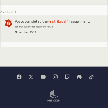
ACTIVITY
Povvo
completed the
First! (Level 1)
assignment.
You made your first post in the forum!
November 2017