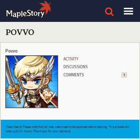
POVVO
Povvo
ACTIVITY
DISCUSSIONS
COMMENTS
1
[New Users] Please note that all new users need to be approved before posting. This process can
take up to 24 hours. Thank you for your patience.