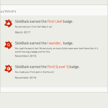
ACTIVITY
SlickBack
earned the
First Like!
badge.
You earned your first like! Keep it up!
March 2017
SlickBack
earned the
I wonder...
badge.
You used the search bar! No seriously, so many folks never even look there that it's
worth having a badge just for this.
November 2016
SlickBack
earned the
First! (Level 1)
badge.
You made your first post in the forum!
November 2016