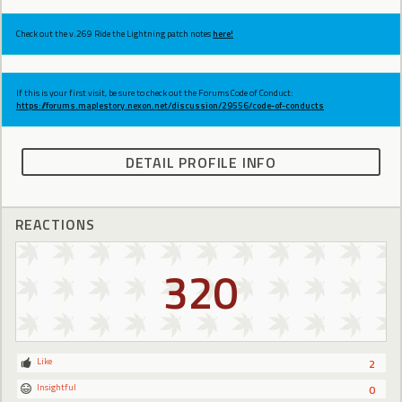
Check out the v.269 Ride the Lightning patch notes
here!
If this is your first visit, be sure to check out the Forums Code of Conduct:
https://forums.maplestory.nexon.net/discussion/29556/code-of-conducts
DETAIL PROFILE INFO
REACTIONS
320
Like
2
Insightful
0