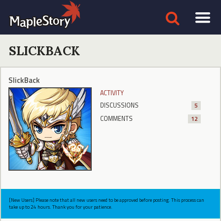
SLICKBACK
SlickBack
ACTIVITY
DISCUSSIONS
5
COMMENTS
12
[New Users] Please note that all new users need to be approved before posting. This process can
take up to 24 hours. Thank you for your patience.