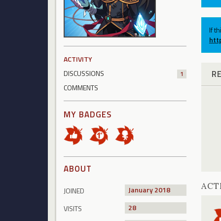
If t
htt
ACTIVITY
R
DISCUSSIONS
1
COMMENTS
MY BADGES
ABOUT
ACT
January 2018
JOINED
28
VISITS