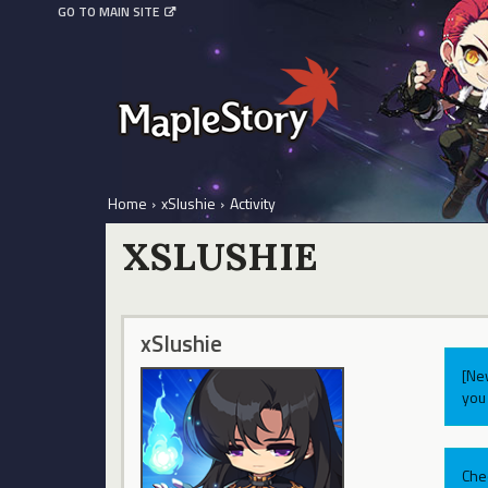
GO TO MAIN SITE
Home
›
xSlushie
›
Activity
XSLUSHIE
xSlushie
[Ne
you 
Che