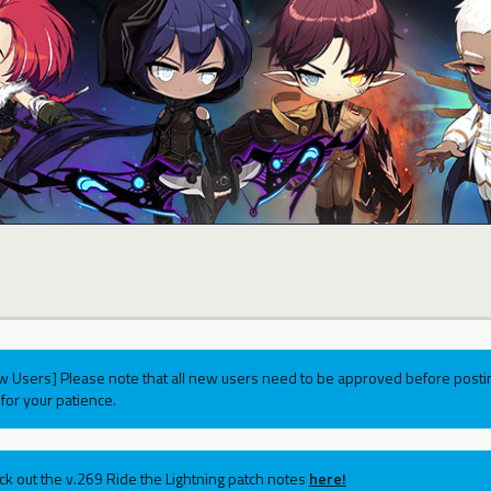
w Users] Please note that all new users need to be approved before postin
for your patience.
ck out the v.269 Ride the Lightning patch notes
here!