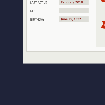
February 2018
LAST ACTIVE
1
POST
June 25, 1992
BIRTHDAY