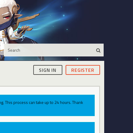
SIGN IN
REGISTER
g. This process can take up to 24 hours. Thank