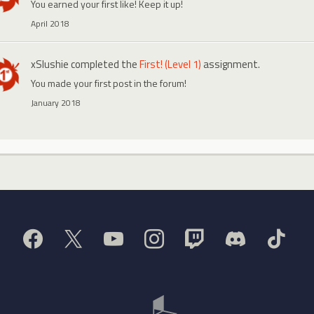
You earned your first like! Keep it up!
April 2018
xSlushie
completed the
First! (Level 1)
assignment.
You made your first post in the forum!
January 2018