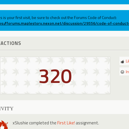
his is your first visit, be sure to check out the Forums Code of Conduct:
ps://forums.maplestory.nexon.net/discussion/29556/code-of-conduct
EACTIONS
L
320
I
IVITY
xSlushie
completed the
First Like!
assignment.