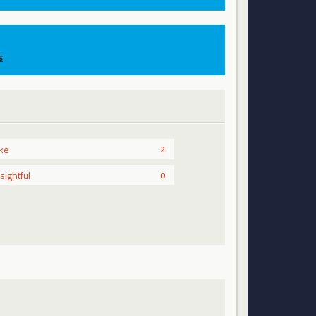
s
ike
2
nsightful
0