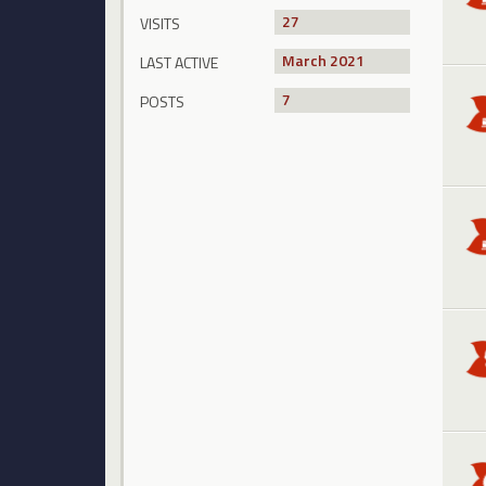
27
VISITS
March 2021
LAST ACTIVE
7
POSTS