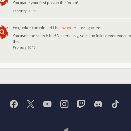
You made your first post in the forum!
February 2018
FoxJunker
completed the
I wonder...
assignment.
You used the search bar! No seriously, so many folks never even look
this.
February 2018