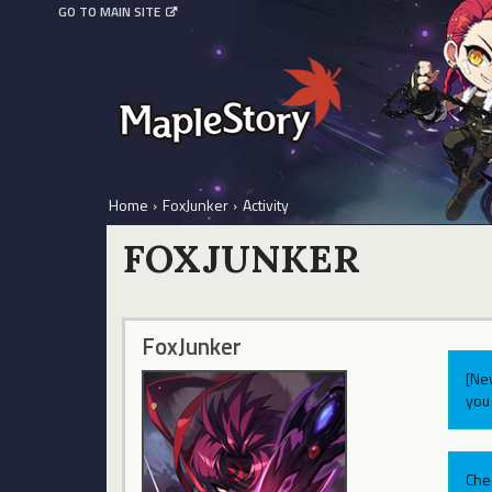
GO TO MAIN SITE
Home
›
FoxJunker
›
Activity
FOXJUNKER
FoxJunker
[Ne
you 
Che