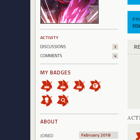
If t
htt
ACTIVITY
R
DISCUSSIONS
3
COMMENTS
4
MY BADGES
ACT
ABOUT
February 2018
JOINED