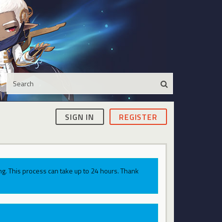
SIGN IN
REGISTER
g. This process can take up to 24 hours. Thank