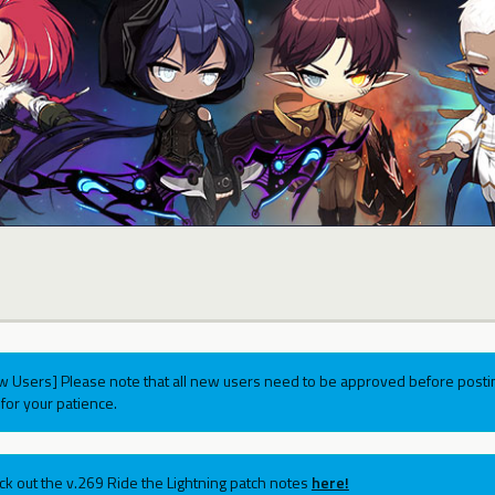
w Users] Please note that all new users need to be approved before postin
for your patience.
ck out the v.269 Ride the Lightning patch notes
here!