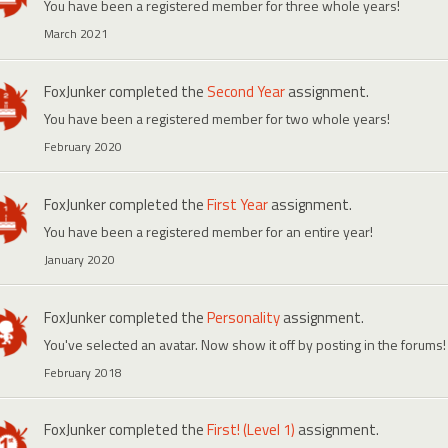
You have been a registered member for three whole years!
March 2021
FoxJunker
completed the
Second Year
assignment.
You have been a registered member for two whole years!
February 2020
FoxJunker
completed the
First Year
assignment.
You have been a registered member for an entire year!
January 2020
FoxJunker
completed the
Personality
assignment.
You've selected an avatar. Now show it off by posting in the forums!
February 2018
FoxJunker
completed the
First! (Level 1)
assignment.