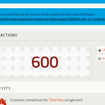
his is your first visit, be sure to check out the Forums Code of Conduct:
ps://forums.maplestory.nexon.net/discussion/29556/code-of-conduct
EACTIONS
L
600
I
IVITY
FoxJunker
completed the
Third Year
assignment.