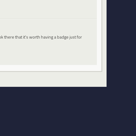
 there that it's worth having a badge just for