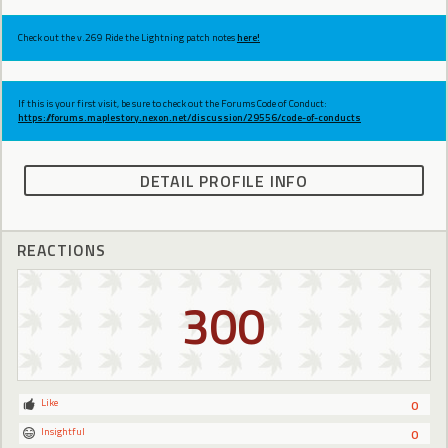
Check out the v.269 Ride the Lightning patch notes
here!
If this is your first visit, be sure to check out the Forums Code of Conduct:
https://forums.maplestory.nexon.net/discussion/29556/code-of-conducts
DETAIL PROFILE INFO
REACTIONS
300
Like
0
Insightful
0