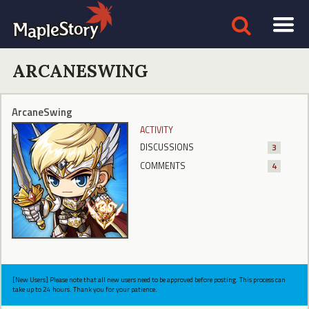
ARCANESWING
ArcaneSwing
ACTIVITY
DISCUSSIONS
3
COMMENTS
4
[New Users] Please note that all new users need to be approved before posting. This process can
take up to 24 hours. Thank you for your patience.