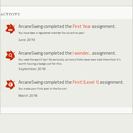
ACTIVITY
ArcaneSwing
completed the
First Year
assignment.
You have been a registered member for an entire year!
June 2019
ArcaneSwing
completed the
I wonder...
assignment.
You used the search bar! No seriously, so many folks never even look there that it's
worth having a badge just for this.
September 2018
ArcaneSwing
completed the
First! (Level 1)
assignment.
You made your first post in the forum!
March 2018