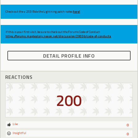
Check out the v.269 Ride the Lightning patch notes
here!
If this is your first visit, be sure to check out the Forums Code of Conduct:
https://forums.maplestory.nexon.net/discussion/29556/code-of-conducts
DETAIL PROFILE INFO
REACTIONS
200
Like
0
Insightful
0