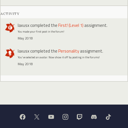
ACTIVITY
laxusx
completed the
First! (Level 1)
assignment.
You made your first post in the forum!
May 2018
laxusx
completed the
Personality
assignment.
You've selected an avatar. Now show it off by posting in the forums!
May 2018