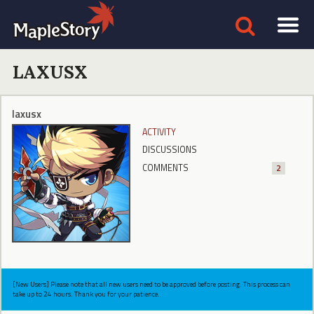
LAXUSX
laxusx
ACTIVITY
DISCUSSIONS
COMMENTS
2
[New Users] Please note that all new users need to be approved before posting. This process can
take up to 24 hours. Thank you for your patience.