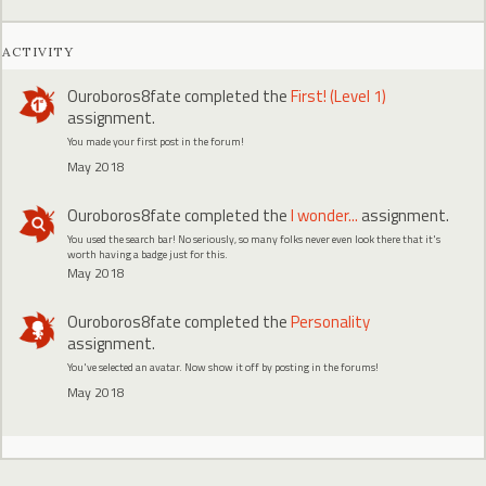
ACTIVITY
Ouroboros8fate
completed the
First! (Level 1)
assignment.
You made your first post in the forum!
May 2018
Ouroboros8fate
completed the
I wonder...
assignment.
You used the search bar! No seriously, so many folks never even look there that it's
worth having a badge just for this.
May 2018
Ouroboros8fate
completed the
Personality
assignment.
You've selected an avatar. Now show it off by posting in the forums!
May 2018