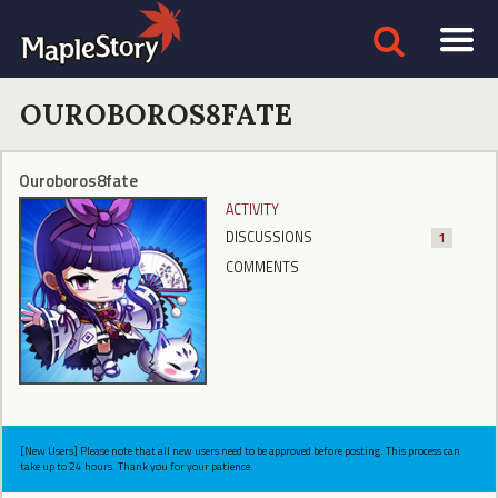
OUROBOROS8FATE
Ouroboros8fate
ACTIVITY
DISCUSSIONS
1
COMMENTS
[New Users] Please note that all new users need to be approved before posting. This process can
take up to 24 hours. Thank you for your patience.