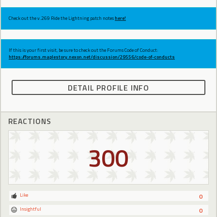
Check out the v.269 Ride the Lightning patch notes
here!
If this is your first visit, be sure to check out the Forums Code of Conduct:
https://forums.maplestory.nexon.net/discussion/29556/code-of-conducts
DETAIL PROFILE INFO
REACTIONS
300
Like
0
Insightful
0