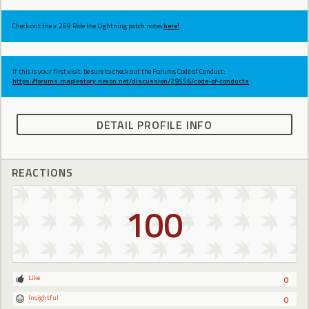
Check out the v.269 Ride the Lightning patch notes
here!
If this is your first visit, be sure to check out the Forums Code of Conduct:
https://forums.maplestory.nexon.net/discussion/29556/code-of-conducts
DETAIL PROFILE INFO
REACTIONS
100
Like
0
Insightful
0