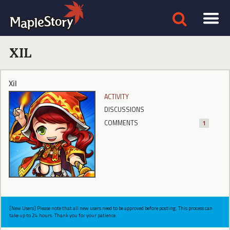
XIL
Xil
ACTIVITY
DISCUSSIONS
COMMENTS
1
[New Users] Please note that all new users need to be approved before posting. This process can
take up to 24 hours. Thank you for your patience.