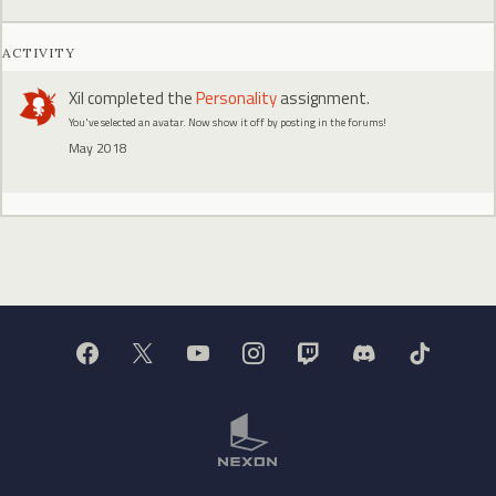
ACTIVITY
Xil
completed the
Personality
assignment.
You've selected an avatar. Now show it off by posting in the forums!
May 2018