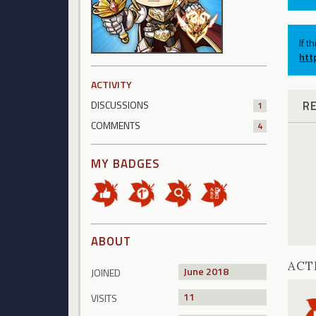
If t
htt
ACTIVITY
R
DISCUSSIONS
1
COMMENTS
4
MY BADGES
ABOUT
ACT
June 2018
JOINED
11
VISITS