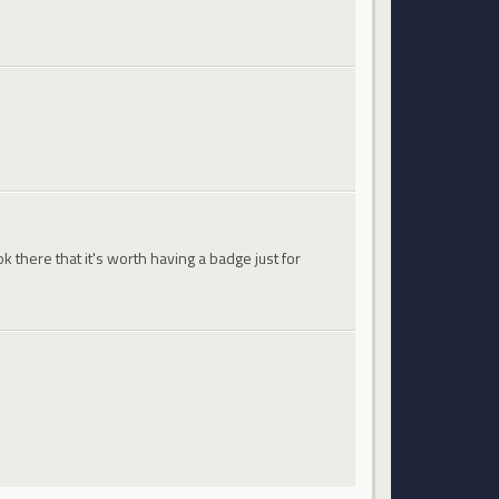
 there that it's worth having a badge just for