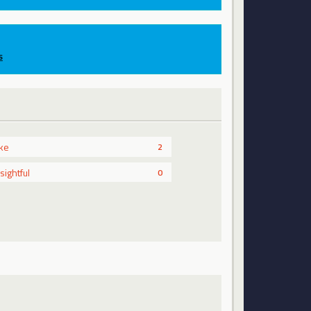
s
ike
2
nsightful
0