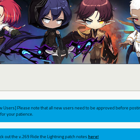
w Users] Please note that all new users need to be approved before postin
for your patience.
ck out the v.269 Ride the Lightning patch notes
here!