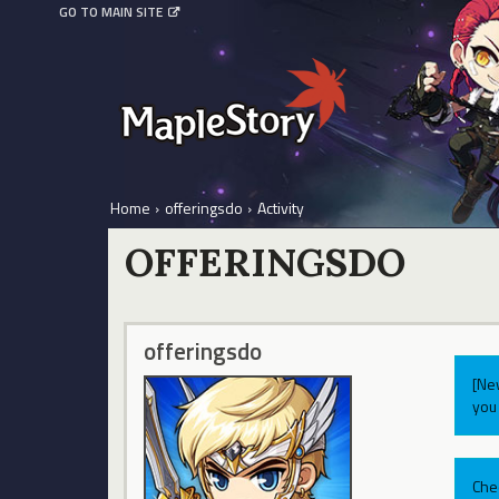
GO TO MAIN SITE
Home
›
offeringsdo
›
Activity
OFFERINGSDO
offeringsdo
[Ne
you 
Che