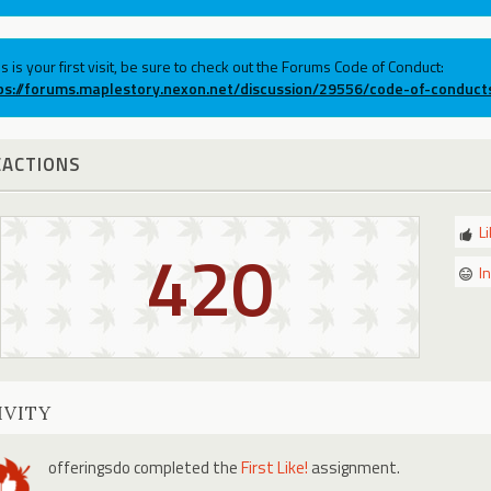
his is your first visit, be sure to check out the Forums Code of Conduct:
ps://forums.maplestory.nexon.net/discussion/29556/code-of-conduct
EACTIONS
L
420
I
IVITY
offeringsdo
completed the
First Like!
assignment.