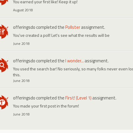
You earned your first like! Keep it up!
August 2018
offeringsdo
completed the
Pollster
assignment.
You've created a poll! Let's see what the results will be
June 2018
offeringsdo
completed the
I wonder...
assignment.
You used the search bar! No seriously, so many folks never even look
this.
June 2018
offeringsdo
completed the
First! (Level 1)
assignment.
You made your first post in the forum!
June 2018