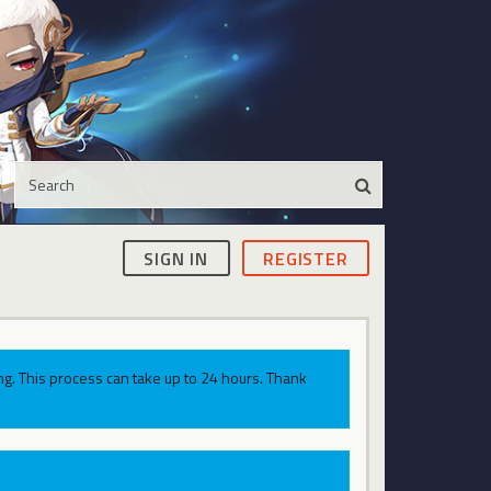
SIGN IN
REGISTER
g. This process can take up to 24 hours. Thank