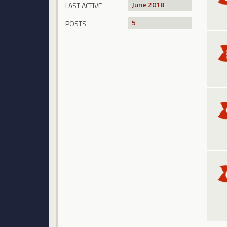
June 2018
LAST ACTIVE
5
POSTS