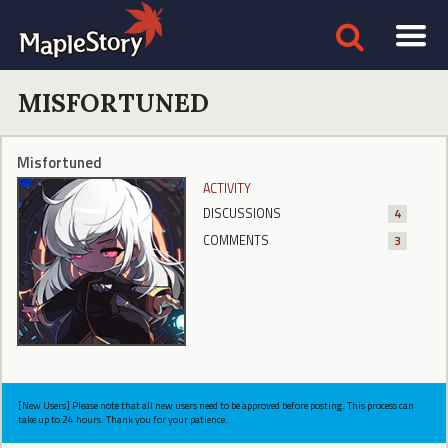
MISFORTUNED
Misfortuned
ACTIVITY
DISCUSSIONS
4
COMMENTS
3
[New Users] Please note that all new users need to be approved before posting. This process can
take up to 24 hours. Thank you for your patience.