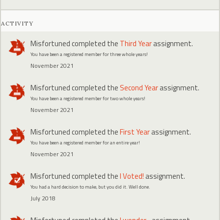
ACTIVITY
Misfortuned
completed the
Third Year
assignment.
You have been a registered member for three whole years!
November 2021
Misfortuned
completed the
Second Year
assignment.
You have been a registered member for two whole years!
November 2021
Misfortuned
completed the
First Year
assignment.
You have been a registered member for an entire year!
November 2021
Misfortuned
completed the
I Voted!
assignment.
You had a hard decision to make, but you did it. Well done.
July 2018