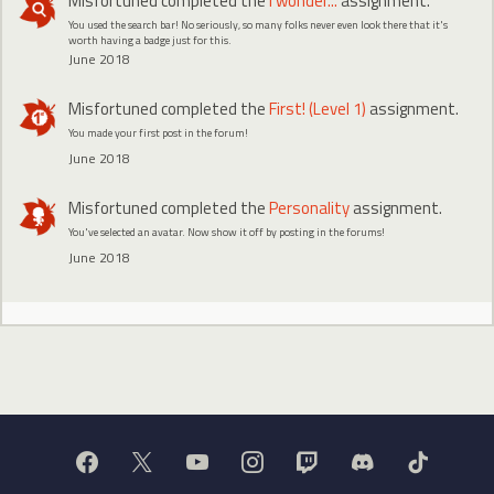
Misfortuned
completed the
I wonder...
assignment.
You used the search bar! No seriously, so many folks never even look there that it's
worth having a badge just for this.
June 2018
Misfortuned
completed the
First! (Level 1)
assignment.
You made your first post in the forum!
June 2018
Misfortuned
completed the
Personality
assignment.
You've selected an avatar. Now show it off by posting in the forums!
June 2018