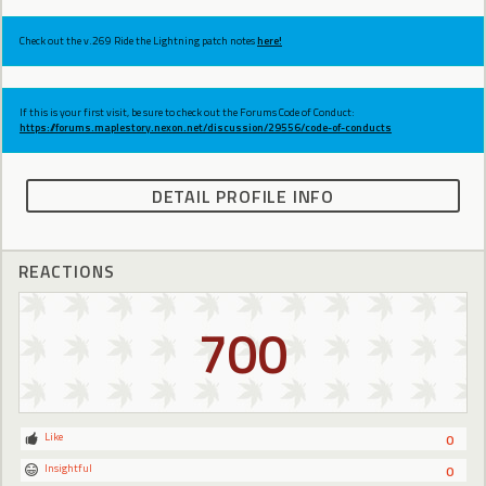
Check out the v.269 Ride the Lightning patch notes
here!
If this is your first visit, be sure to check out the Forums Code of Conduct:
https://forums.maplestory.nexon.net/discussion/29556/code-of-conducts
DETAIL PROFILE INFO
REACTIONS
700
Like
0
Insightful
0