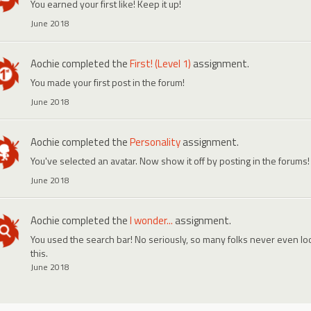
You earned your first like! Keep it up!
June 2018
Aochie
completed the
First! (Level 1)
assignment.
You made your first post in the forum!
June 2018
Aochie
completed the
Personality
assignment.
You've selected an avatar. Now show it off by posting in the forums!
June 2018
Aochie
completed the
I wonder...
assignment.
You used the search bar! No seriously, so many folks never even look
this.
June 2018