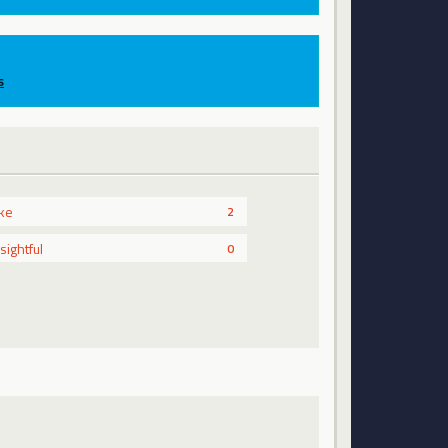
s
ike
2
nsightful
0