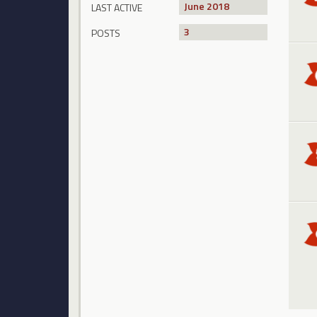
June 2018
LAST ACTIVE
3
POSTS