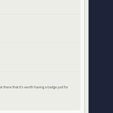
 there that it's worth having a badge just for