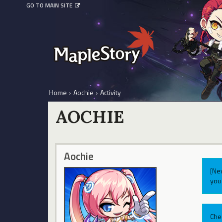
GO TO MAIN SITE
Home
›
Aochie
›
Activity
AOCHIE
Aochie
[Ne
you 
Che