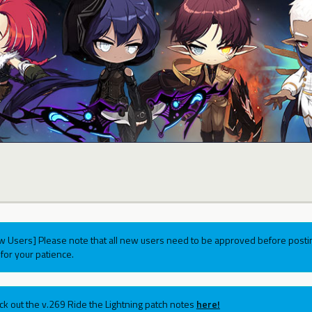
w Users] Please note that all new users need to be approved before postin
for your patience.
ck out the v.269 Ride the Lightning patch notes
here!