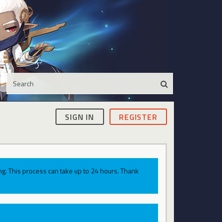
SIGN IN
REGISTER
g. This process can take up to 24 hours. Thank