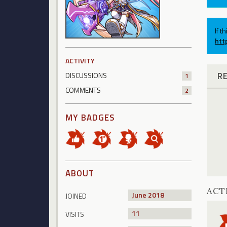
If t
htt
ACTIVITY
R
DISCUSSIONS
1
COMMENTS
2
MY BADGES
ABOUT
ACT
June 2018
JOINED
11
VISITS