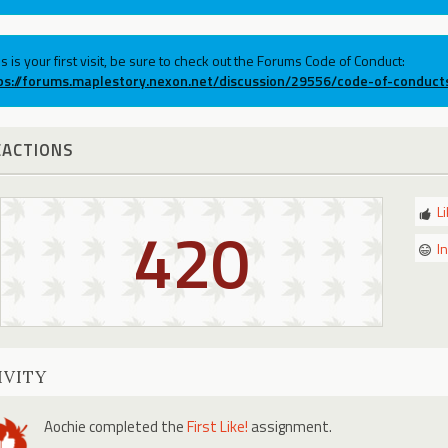
his is your first visit, be sure to check out the Forums Code of Conduct:
ps://forums.maplestory.nexon.net/discussion/29556/code-of-conduct
EACTIONS
L
420
I
IVITY
Aochie
completed the
First Like!
assignment.