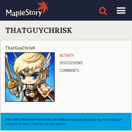
THATGUYCHRISK
ThatGuyChrisK
ACTIVITY
DISCUSSIONS
COMMENTS
[New Users] Please note that all new users need to be approved before posting. This process can
take up to 24 hours. Thank you for your patience.