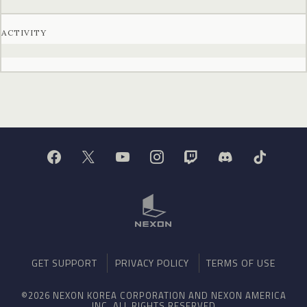
ACTIVITY
GET SUPPORT
PRIVACY POLICY
TERMS OF USE
©2026 NEXON KOREA CORPORATION AND NEXON AMERICA
INC. ALL RIGHTS RESERVED