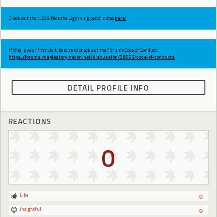
Check out the v.269 Ride the Lightning patch notes
here!
If this is your first visit, be sure to check out the Forums Code of Conduct:
https://forums.maplestory.nexon.net/discussion/29556/code-of-conducts
DETAIL PROFILE INFO
REACTIONS
0
Like
0
Insightful
0