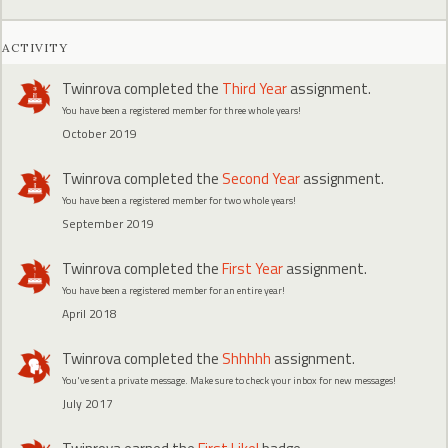
ACTIVITY
Twinrova
completed the
Third Year
assignment.
You have been a registered member for three whole years!
October 2019
Twinrova
completed the
Second Year
assignment.
You have been a registered member for two whole years!
September 2019
Twinrova
completed the
First Year
assignment.
You have been a registered member for an entire year!
April 2018
Twinrova
completed the
Shhhhh
assignment.
You've sent a private message. Make sure to check your inbox for new messages!
July 2017