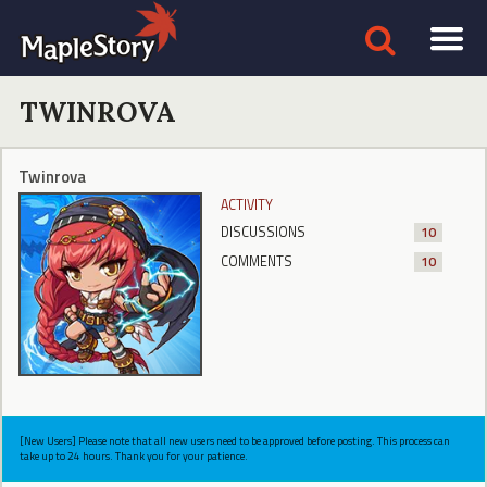
TWINROVA
Twinrova
ACTIVITY
DISCUSSIONS
10
COMMENTS
10
[New Users] Please note that all new users need to be approved before posting. This process can
take up to 24 hours. Thank you for your patience.