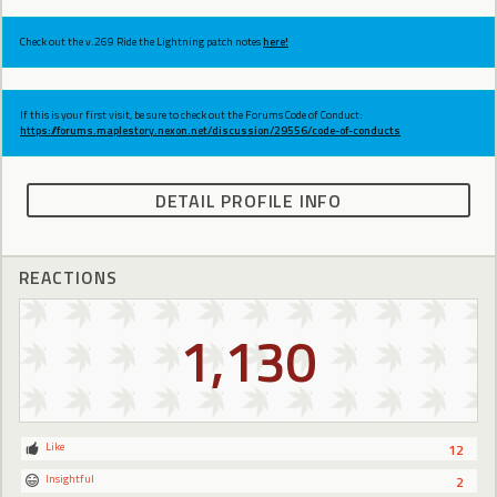
Check out the v.269 Ride the Lightning patch notes
here!
If this is your first visit, be sure to check out the Forums Code of Conduct:
https://forums.maplestory.nexon.net/discussion/29556/code-of-conducts
DETAIL PROFILE INFO
REACTIONS
1,130
Like
12
Insightful
2