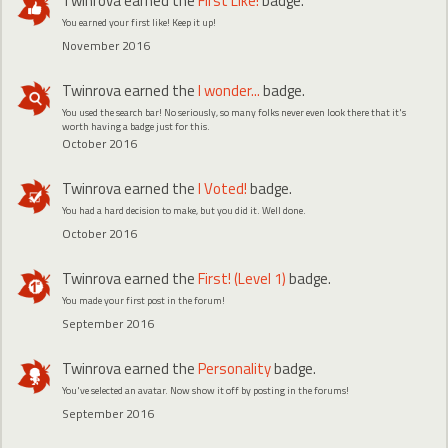
Twinrova
earned the
First Like!
badge.
You earned your first like! Keep it up!
November 2016
Twinrova
earned the
I wonder...
badge.
You used the search bar! No seriously, so many folks never even look there that it's
worth having a badge just for this.
October 2016
Twinrova
earned the
I Voted!
badge.
You had a hard decision to make, but you did it. Well done.
October 2016
Twinrova
earned the
First! (Level 1)
badge.
You made your first post in the forum!
September 2016
Twinrova
earned the
Personality
badge.
You've selected an avatar. Now show it off by posting in the forums!
September 2016