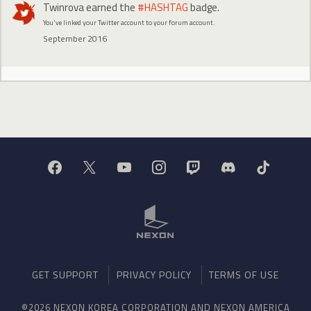
Twinrova
earned the
#HASHTAG
badge.
You've linked your Twitter account to your forum account.
September 2016
GET SUPPORT
PRIVACY POLICY
TERMS OF USE
©2026 NEXON KOREA CORPORATION AND NEXON AMERICA