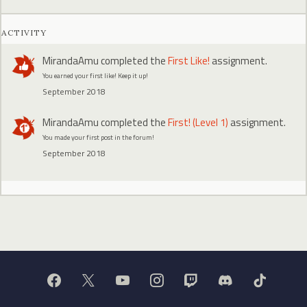
ACTIVITY
MirandaAmu
completed the
First Like!
assignment.
You earned your first like! Keep it up!
September 2018
MirandaAmu
completed the
First! (Level 1)
assignment.
You made your first post in the forum!
September 2018