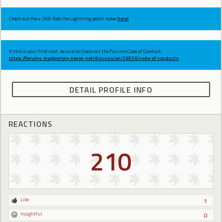
Check out the v.269 Ride the Lightning patch notes
here!
If this is your first visit, be sure to check out the Forums Code of Conduct:
https://forums.maplestory.nexon.net/discussion/29556/code-of-conducts
DETAIL PROFILE INFO
REACTIONS
210
Like
1
Insightful
0