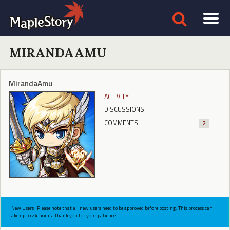
MIRANDAAMU
MirandaAmu
ACTIVITY
DISCUSSIONS
COMMENTS
2
[New Users] Please note that all new users need to be approved before posting. This process can
take up to 24 hours. Thank you for your patience.