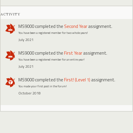
ACTIVITY
MS9000
completed the
Second Year
assignment.
You have been a registered member for two whole years!
July 2021
MS9000
completed the
First Year
assignment.
You have been a registered member for an entire year!
July 2021
MS9000
completed the
First! (Level 1)
assignment.
You made your first post in the forum!
October 2018