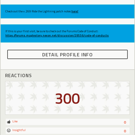
Check out the v.269 Ride the Lightning patch notes
here!
If this is your first visit, be sure to check out the Forums Code of Conduct:
https://forums.maplestory.nexon.net/discussion/29556/code-of-conducts
DETAIL PROFILE INFO
REACTIONS
300
Like
0
Insightful
0