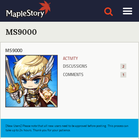
MS9000
MS9000
ACTIVITY
DISCUSSIONS
2
COMMENTS
1
[New Users] Please note that all new users need to be approved before posting. This process can
take up to 24 hours. Thank you for your patience.