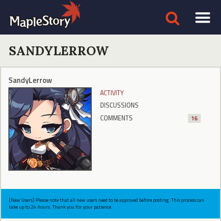
SANDYLERROW
SandyLerrow
ACTIVITY
DISCUSSIONS
COMMENTS
16
[New Users] Please note that all new users need to be approved before posting. This process can
take up to 24 hours. Thank you for your patience.