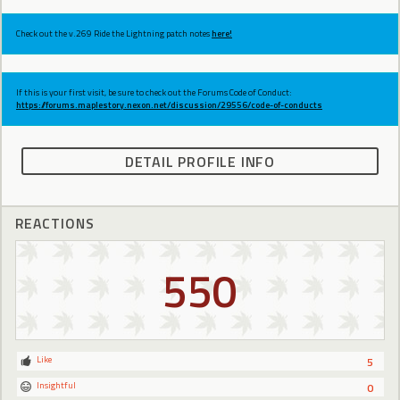
Check out the v.269 Ride the Lightning patch notes
here!
If this is your first visit, be sure to check out the Forums Code of Conduct:
https://forums.maplestory.nexon.net/discussion/29556/code-of-conducts
DETAIL PROFILE INFO
REACTIONS
550
Like
5
Insightful
0