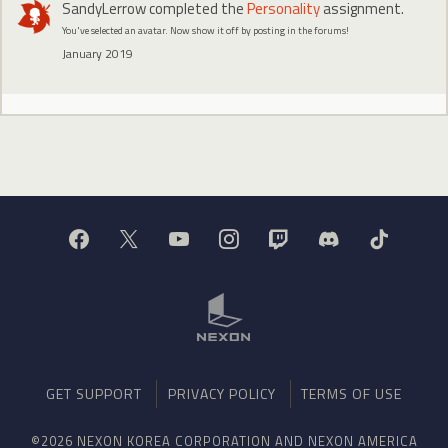
SandyLerrow
completed the
Personality
assignment.
You've selected an avatar. Now show it off by posting in the forums!
January 2019
GET SUPPORT
PRIVACY POLICY
TERMS OF USE
©2026 NEXON KOREA CORPORATION AND NEXON AMERICA