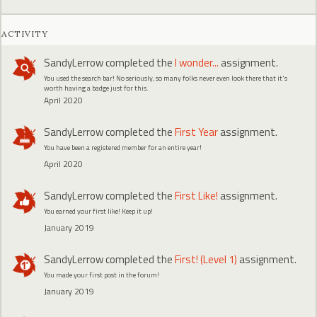
ACTIVITY
SandyLerrow
completed the
I wonder...
assignment.
You used the search bar! No seriously, so many folks never even look there that it's
worth having a badge just for this.
April 2020
SandyLerrow
completed the
First Year
assignment.
You have been a registered member for an entire year!
April 2020
SandyLerrow
completed the
First Like!
assignment.
You earned your first like! Keep it up!
January 2019
SandyLerrow
completed the
First! (Level 1)
assignment.
You made your first post in the forum!
January 2019