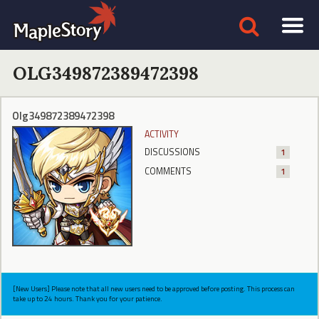
OLG349872389472398
Olg349872389472398
ACTIVITY
DISCUSSIONS
1
COMMENTS
1
[New Users] Please note that all new users need to be approved before posting. This process can
take up to 24 hours. Thank you for your patience.