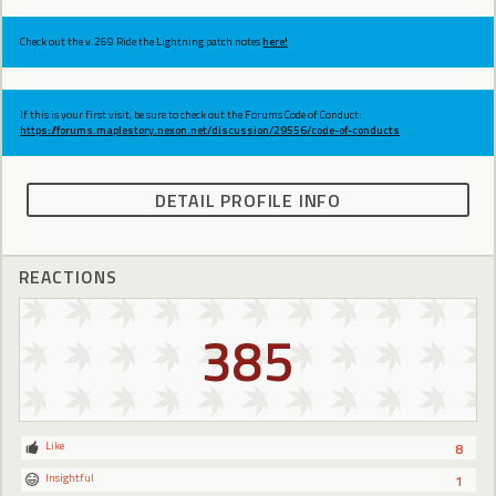
Check out the v.269 Ride the Lightning patch notes
here!
If this is your first visit, be sure to check out the Forums Code of Conduct:
https://forums.maplestory.nexon.net/discussion/29556/code-of-conducts
DETAIL PROFILE INFO
REACTIONS
385
Like
8
Insightful
1