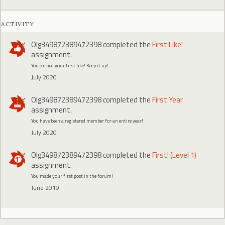
ACTIVITY
Olg349872389472398
completed the
First Like!
assignment.
You earned your first like! Keep it up!
July 2020
Olg349872389472398
completed the
First Year
assignment.
You have been a registered member for an entire year!
July 2020
Olg349872389472398
completed the
First! (Level 1)
assignment.
You made your first post in the forum!
June 2019