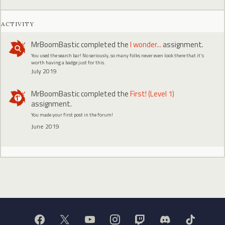
ACTIVITY
MrBoomBastic
completed the
I wonder...
assignment.
You used the search bar! No seriously, so many folks never even look there that it's
worth having a badge just for this.
July 2019
MrBoomBastic
completed the
First! (Level 1)
assignment.
You made your first post in the forum!
June 2019