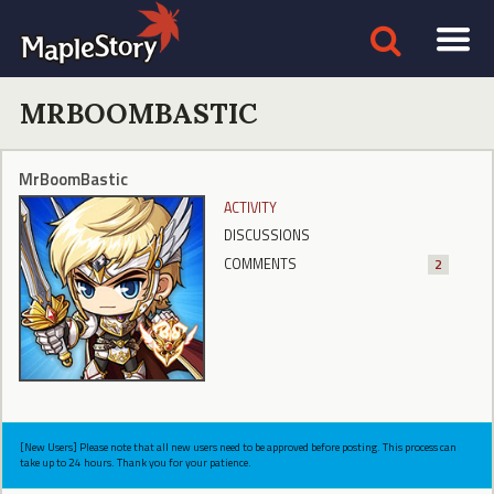
MRBOOMBASTIC
MrBoomBastic
ACTIVITY
DISCUSSIONS
COMMENTS
2
[New Users] Please note that all new users need to be approved before posting. This process can
take up to 24 hours. Thank you for your patience.