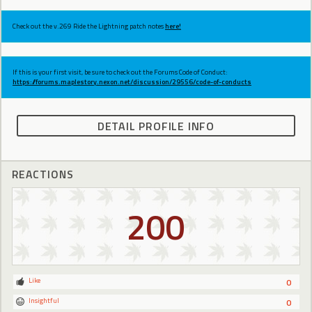
Check out the v.269 Ride the Lightning patch notes
here!
If this is your first visit, be sure to check out the Forums Code of Conduct:
https://forums.maplestory.nexon.net/discussion/29556/code-of-conducts
DETAIL PROFILE INFO
REACTIONS
200
Like
0
Insightful
0