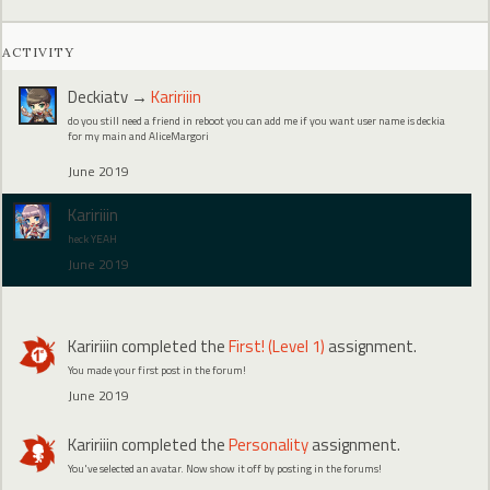
ACTIVITY
Deckiatv
→
Kaririiin
do you still need a friend in reboot you can add me if you want user name is deckia
for my main and AliceMargori
June 2019
Kaririiin
heck YEAH
June 2019
Kaririiin
completed the
First! (Level 1)
assignment.
You made your first post in the forum!
June 2019
Kaririiin
completed the
Personality
assignment.
You've selected an avatar. Now show it off by posting in the forums!