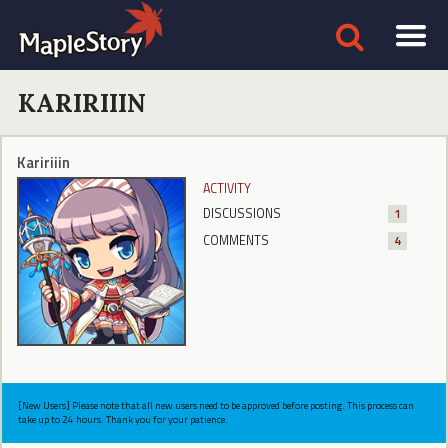
KARIRIIIN
Kaririiin
ACTIVITY
DISCUSSIONS
1
COMMENTS
4
[New Users] Please note that all new users need to be approved before posting. This process can
take up to 24 hours. Thank you for your patience.