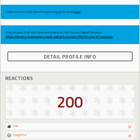
Check out the v.269 Ride the Lightning patch notes
here!
If this is your first visit, be sure to check out the Forums Code of Conduct:
https://forums.maplestory.nexon.net/discussion/29556/code-of-conducts
DETAIL PROFILE INFO
REACTIONS
200
Like
0
Insightful
0