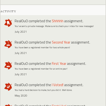
ACTIVITY
RealOuO
completed the
Shhhhh
assignment.
You've sent a private message. Make sure to check your inbox for new messages!
July 2021
RealOuO
completed the
Second Year
assignment.
You have been a registered member for two whole years!
July 2021
RealOuO
completed the
First Year
assignment.
You have been a registered member for an entire year!
July 2021
RealOuO
completed the
I Voted!
assignment.
You had a hard decision to make, but you did it. Well done.
May 2020