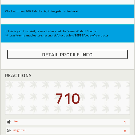
Check out the v.269 Ride the Lightning patch notes
here!
If this is your first visit, be sure to check out the Forums Code of Conduct:
https://forums.maplestory.nexon.net/discussion/29556/code-of-conducts
DETAIL PROFILE INFO
REACTIONS
710
Like
1
Insightful
0