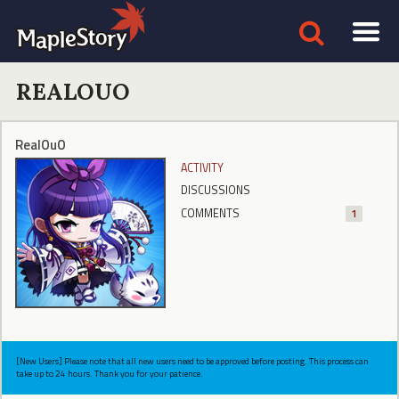
REALOUO
RealOuO
ACTIVITY
DISCUSSIONS
COMMENTS
1
[New Users] Please note that all new users need to be approved before posting. This process can
take up to 24 hours. Thank you for your patience.