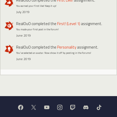
RealOuO
completed the
First Like!
assignment.
You earned your first like! Keep it up!
July 2019
RealOuO
completed the
First! (Level 1)
assignment.
You made your first post in the forum!
June 2019
RealOuO
completed the
Personality
assignment.
You've selected an avatar. Now show it off by posting in the forums!
June 2019