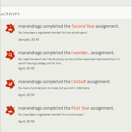
ACTIVITY
marvindrago
completed the
Second Year
assignment.
You have been a registered member for two whole years!
January 2019
marvindrago
completed the
I wonder...
assignment.
You used the search bar! No seriously, so many folks never even look there that it's
worth having a badge just for this.
April 2018
marvindrago
completed the
I Voted!
assignment.
You had a hard decision to make, but you did it. Well done.
April 2018
marvindrago
completed the
First Year
assignment.
You have been a registered member for an entire year!
April 2018