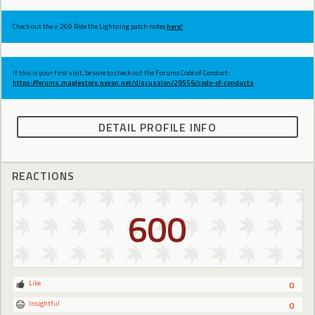
Check out the v.269 Ride the Lightning patch notes
here!
If this is your first visit, be sure to check out the Forums Code of Conduct:
https://forums.maplestory.nexon.net/discussion/29556/code-of-conducts
DETAIL PROFILE INFO
REACTIONS
600
Like
0
Insightful
0