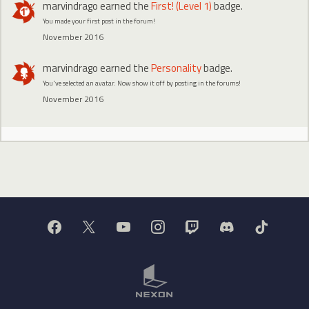
marvindrago
earned the
First! (Level 1)
badge.
You made your first post in the forum!
November 2016
marvindrago
earned the
Personality
badge.
You've selected an avatar. Now show it off by posting in the forums!
November 2016