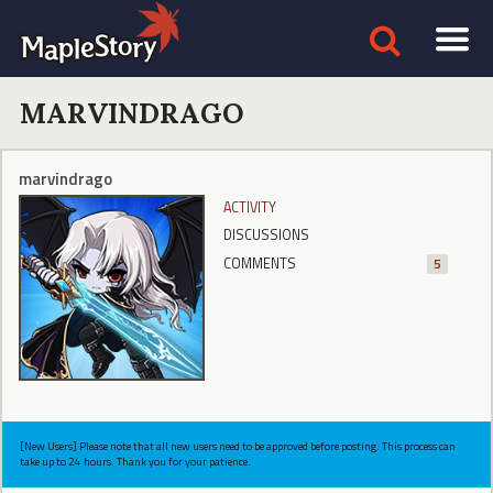
MARVINDRAGO
marvindrago
ACTIVITY
DISCUSSIONS
COMMENTS
5
[New Users] Please note that all new users need to be approved before posting. This process can
take up to 24 hours. Thank you for your patience.