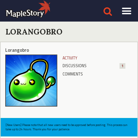
LORANGOBRO
Lorangobro
ACTIVITY
DISCUSSIONS
1
COMMENTS
[New Users] Please note that all new users need to be approved before posting. This process can
take up to 24 hours. Thank you for your patience.