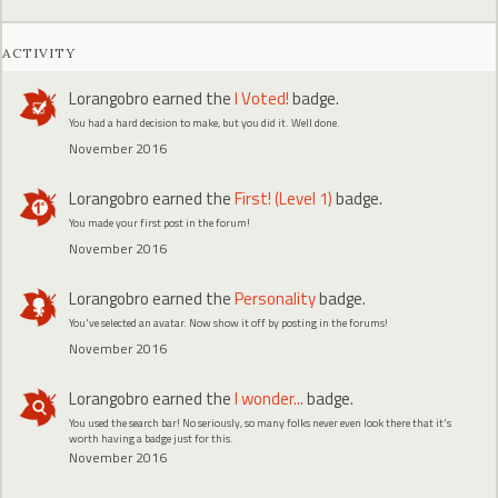
ACTIVITY
Lorangobro
earned the
I Voted!
badge.
You had a hard decision to make, but you did it. Well done.
November 2016
Lorangobro
earned the
First! (Level 1)
badge.
You made your first post in the forum!
November 2016
Lorangobro
earned the
Personality
badge.
You've selected an avatar. Now show it off by posting in the forums!
November 2016
Lorangobro
earned the
I wonder...
badge.
You used the search bar! No seriously, so many folks never even look there that it's
worth having a badge just for this.
November 2016