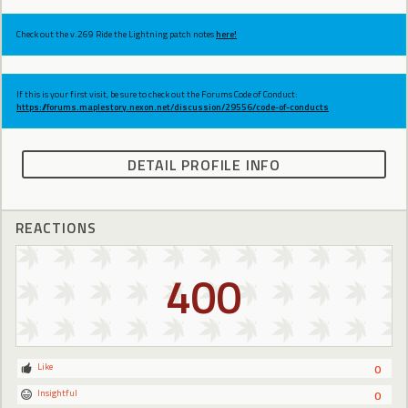
Check out the v.269 Ride the Lightning patch notes
here!
If this is your first visit, be sure to check out the Forums Code of Conduct:
https://forums.maplestory.nexon.net/discussion/29556/code-of-conducts
DETAIL PROFILE INFO
REACTIONS
400
Like
0
Insightful
0