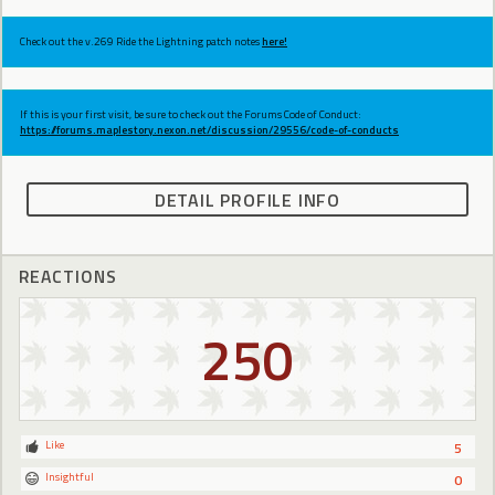
Check out the v.269 Ride the Lightning patch notes
here!
If this is your first visit, be sure to check out the Forums Code of Conduct:
https://forums.maplestory.nexon.net/discussion/29556/code-of-conducts
DETAIL PROFILE INFO
REACTIONS
250
Like
5
Insightful
0