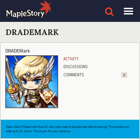
DRADEMARK
DRADEMark
ACTIVITY
DISCUSSIONS
COMMENTS
2
[New Users] Please note that all new users need to be approved before posting. This process can
take up to 24 hours. Thank you for your patience.