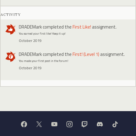
ACTIVITY
DRADEMark
completed the
First Like!
assignment.
You earned your first like! Keep it up!
October 2019
DRADEMark
completed the
First! (Level 1)
assignment.
You made your first post in the forum!
October 2019