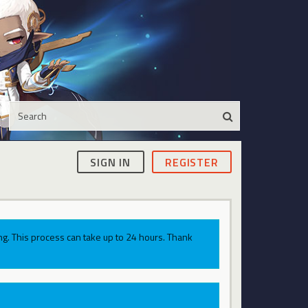
SIGN IN
REGISTER
g. This process can take up to 24 hours. Thank