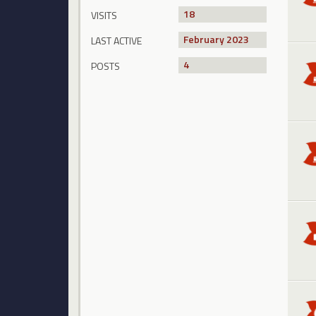
18
VISITS
February 2023
LAST ACTIVE
4
POSTS