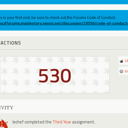
his is your first visit, be sure to check out the Forums Code of Conduct:
ps://forums.maplestory.nexon.net/discussion/29556/code-of-conduct
EACTIONS
L
530
I
IVITY
lechef
completed the
Third Year
assignment.