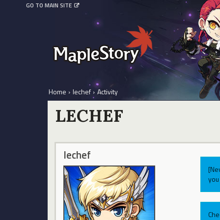
GO TO MAIN SITE
Home
›
lechef
›
Activity
LECHEF
lechef
[Ne
you 
Che