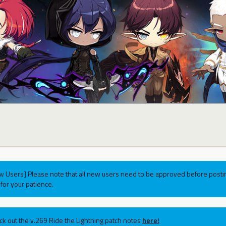
w Users] Please note that all new users need to be approved before postin
for your patience.
ck out the v.269 Ride the Lightning patch notes
here!