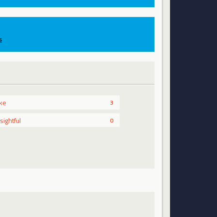
s
ike
3
nsightful
0