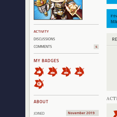
If t
htt
ACTIVITY
R
DISCUSSIONS
COMMENTS
4
MY BADGES
ACT
ABOUT
November 2019
JOINED