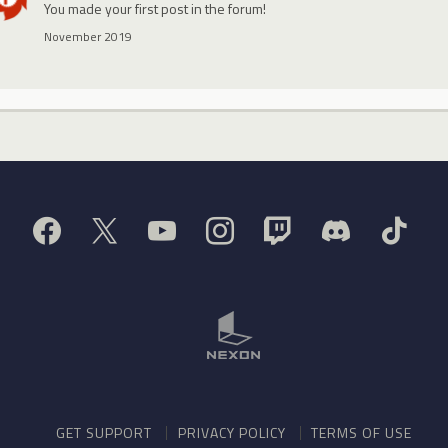
You made your first post in the forum!
November 2019
GET SUPPORT
PRIVACY POLICY
TERMS OF USE