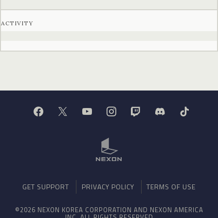
ACTIVITY
GET SUPPORT
PRIVACY POLICY
TERMS OF USE
©2026 NEXON KOREA CORPORATION AND NEXON AMERICA
INC. ALL RIGHTS RESERVED