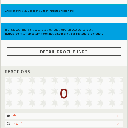
Check out the v.269 Ride the Lightning patch notes
here!
If this is your first visit, be sure to check out the Forums Code of Conduct:
https://forums.maplestory.nexon.net/discussion/29556/code-of-conducts
DETAIL PROFILE INFO
REACTIONS
0
Like
0
Insightful
0