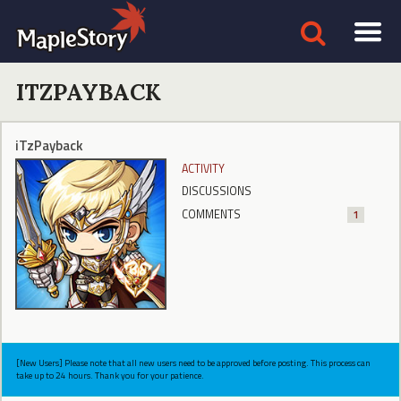
ITZPAYBACK
iTzPayback
ACTIVITY
DISCUSSIONS
COMMENTS
1
[New Users] Please note that all new users need to be approved before posting. This process can
take up to 24 hours. Thank you for your patience.