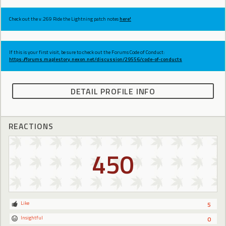
Check out the v.269 Ride the Lightning patch notes
here!
If this is your first visit, be sure to check out the Forums Code of Conduct:
https://forums.maplestory.nexon.net/discussion/29556/code-of-conducts
DETAIL PROFILE INFO
REACTIONS
450
Like
5
Insightful
0