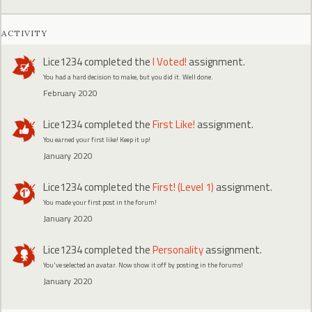
ACTIVITY
Lice1234
completed the
I Voted!
assignment.
You had a hard decision to make, but you did it. Well done.
February 2020
Lice1234
completed the
First Like!
assignment.
You earned your first like! Keep it up!
January 2020
Lice1234
completed the
First! (Level 1)
assignment.
You made your first post in the forum!
January 2020
Lice1234
completed the
Personality
assignment.
You've selected an avatar. Now show it off by posting in the forums!
January 2020