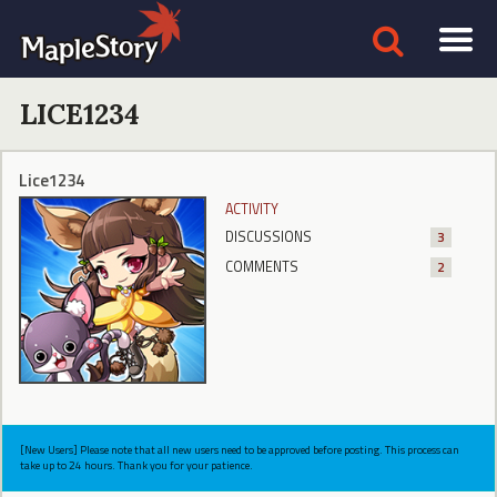
LICE1234
Lice1234
ACTIVITY
DISCUSSIONS
3
COMMENTS
2
[New Users] Please note that all new users need to be approved before posting. This process can
take up to 24 hours. Thank you for your patience.