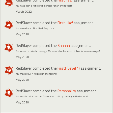
RedSlayer
completed the
First Year
assignment.
You have been a registered member for an entire year!
March 2022
RedSlayer
completed the
First Like!
assignment.
You earned your first like! Keep it up!
May 2020
RedSlayer
completed the
Shhhhh
assignment.
You've sent a private message. Make sure to check your inbox for new messages!
May 2020
RedSlayer
completed the
First! (Level 1)
assignment.
You made your first post in the forum!
May 2020
RedSlayer
completed the
Personality
assignment.
You've selected an avatar. Now show it off by posting in the forums!
May 2020