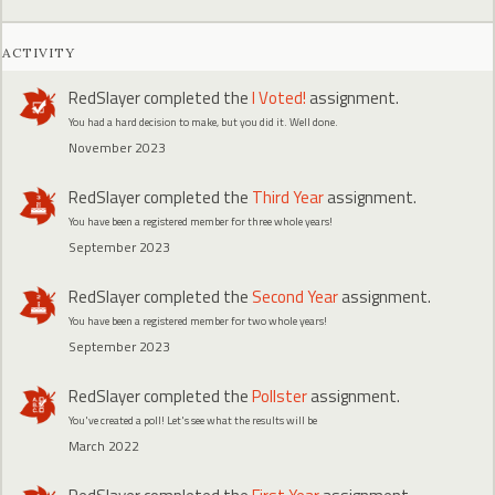
ACTIVITY
RedSlayer
completed the
I Voted!
assignment.
You had a hard decision to make, but you did it. Well done.
November 2023
RedSlayer
completed the
Third Year
assignment.
You have been a registered member for three whole years!
September 2023
RedSlayer
completed the
Second Year
assignment.
You have been a registered member for two whole years!
September 2023
RedSlayer
completed the
Pollster
assignment.
You've created a poll! Let's see what the results will be
March 2022