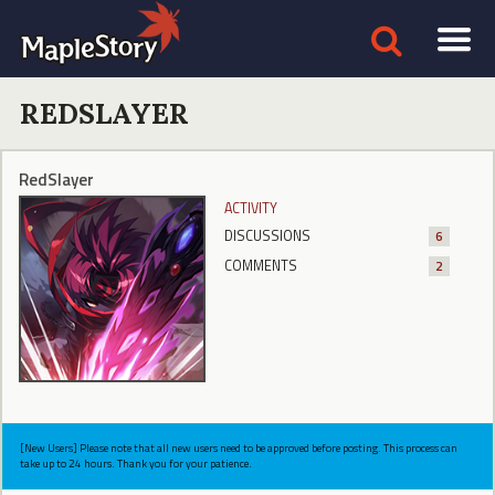
REDSLAYER
RedSlayer
ACTIVITY
DISCUSSIONS
6
COMMENTS
2
[New Users] Please note that all new users need to be approved before posting. This process can
take up to 24 hours. Thank you for your patience.