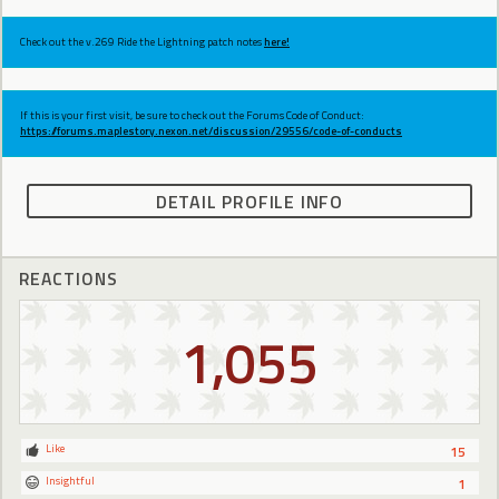
Check out the v.269 Ride the Lightning patch notes
here!
If this is your first visit, be sure to check out the Forums Code of Conduct:
https://forums.maplestory.nexon.net/discussion/29556/code-of-conducts
DETAIL PROFILE INFO
REACTIONS
1,055
Like
15
Insightful
1