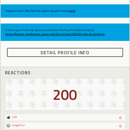
Check out the v.269 Ride the Lightning patch notes
here!
If this is your first visit, be sure to check out the Forums Code of Conduct:
https://forums.maplestory.nexon.net/discussion/29556/code-of-conducts
DETAIL PROFILE INFO
REACTIONS
200
Like
0
Insightful
0