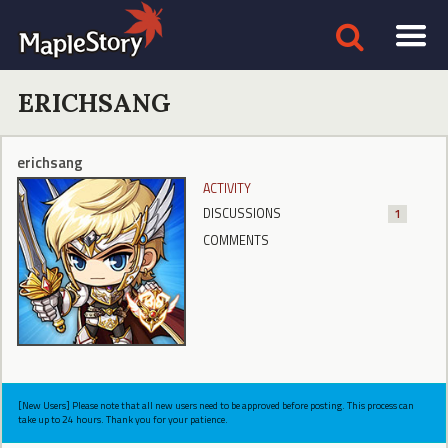
ERICHSANG
erichsang
ACTIVITY
DISCUSSIONS
1
COMMENTS
[New Users] Please note that all new users need to be approved before posting. This process can
take up to 24 hours. Thank you for your patience.