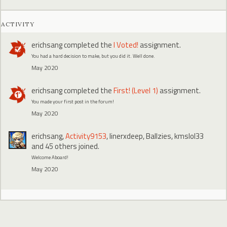
ACTIVITY
erichsang
completed the
I Voted!
assignment.
You had a hard decision to make, but you did it. Well done.
May 2020
erichsang
completed the
First! (Level 1)
assignment.
You made your first post in the forum!
May 2020
erichsang
,
Activity9153
,
linerxdeep
,
Ballzies
,
kmslol33
and 45 others joined.
Welcome Aboard!
May 2020