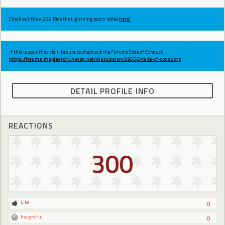
Check out the v.269 Ride the Lightning patch notes
here!
If this is your first visit, be sure to check out the Forums Code of Conduct:
https://forums.maplestory.nexon.net/discussion/29556/code-of-conducts
DETAIL PROFILE INFO
REACTIONS
300
Like
0
Insightful
0