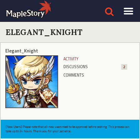
ELEGANT_KNIGHT
Elegant_Knight
ACTIVITY
DISCUSSIONS
2
COMMENTS
[New Users] Please note that all new users need to be approved before posting. This process can
take up to 24 hours. Thank you for your patience.