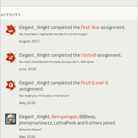
ACTIVITY
Elegant_Knight
completed the
First Year
assignment.
You have been a registered member for an entire year!
August 2021
Elegant_Knight
completed the
I Voted!
assignment.
You had a hard decision to make, but you did it. Well done.
June 2020
Elegant_Knight
completed the
First! (Level 1)
assignment.
You made your first post in the forum!
May 2020
Elegant_Knight
,
Berrypenguin
,
BBBeep
,
jimmymartinezz
,
LethalPook
and 6 others joined.
Welcome Aboard!
May 2020