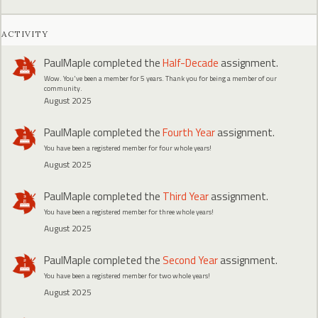
ACTIVITY
PaulMaple
completed the
Half-Decade
assignment.
Wow. You've been a member for 5 years. Thank you for being a member of our
community.
August 2025
PaulMaple
completed the
Fourth Year
assignment.
You have been a registered member for four whole years!
August 2025
PaulMaple
completed the
Third Year
assignment.
You have been a registered member for three whole years!
August 2025
PaulMaple
completed the
Second Year
assignment.
You have been a registered member for two whole years!
August 2025