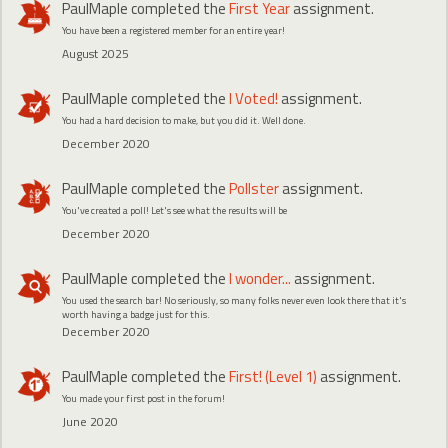
PaulMaple
completed the
First Year
assignment.
You have been a registered member for an entire year!
August 2025
PaulMaple
completed the
I Voted!
assignment.
You had a hard decision to make, but you did it. Well done.
December 2020
PaulMaple
completed the
Pollster
assignment.
You've created a poll! Let's see what the results will be
December 2020
PaulMaple
completed the
I wonder...
assignment.
You used the search bar! No seriously, so many folks never even look there that it's
worth having a badge just for this.
December 2020
PaulMaple
completed the
First! (Level 1)
assignment.
You made your first post in the forum!
June 2020