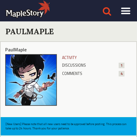
PAULMAPLE
PaulMaple
ACTIVITY
DISCUSSIONS
1
COMMENTS
4
[New Users] Please note that all new users need to be approved before posting. This process can
take up to 24 hours. Thank you for your patience.