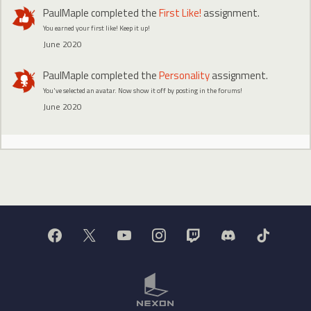
PaulMaple
completed the
First Like!
assignment.
You earned your first like! Keep it up!
June 2020
PaulMaple
completed the
Personality
assignment.
You've selected an avatar. Now show it off by posting in the forums!
June 2020