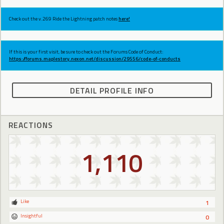
Check out the v.269 Ride the Lightning patch notes
here!
If this is your first visit, be sure to check out the Forums Code of Conduct:
https://forums.maplestory.nexon.net/discussion/29556/code-of-conducts
DETAIL PROFILE INFO
REACTIONS
1,110
Like
1
Insightful
0