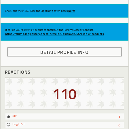
Check out the v.269 Ride the Lightning patch notes
here!
If this is your first visit, be sure to check out the Forums Code of Conduct:
https://forums.maplestory.nexon.net/discussion/29556/code-of-conducts
DETAIL PROFILE INFO
REACTIONS
110
Like
1
Insightful
0