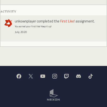
ACTIVITY
unkownplayer
completed the
First Like!
assignment.
You earned your first like! Keep it up!
July 2020