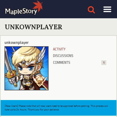
UNKOWNPLAYER
unkownplayer
ACTIVITY
DISCUSSIONS
COMMENTS
1
[New Users] Please note that all new users need to be approved before posting. This process can
take up to 24 hours. Thank you for your patience.