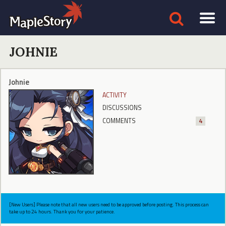
JOHNIE
Johnie
ACTIVITY
DISCUSSIONS
COMMENTS
4
[New Users] Please note that all new users need to be approved before posting. This process can
take up to 24 hours. Thank you for your patience.