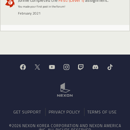
Johnie
completed the
First! (Level 1)
assignment.
You made your first post in the forum!
February 2021
GET SUPPORT
PRIVACY POLICY
TERMS OF USE
©2026 NEXON KOREA CORPORATION AND NEXON AMERICA
INC. ALL RIGHTS RESERVED