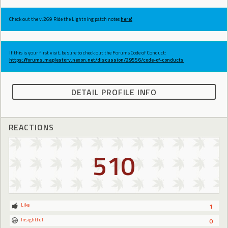
Check out the v.269 Ride the Lightning patch notes
here!
If this is your first visit, be sure to check out the Forums Code of Conduct:
https://forums.maplestory.nexon.net/discussion/29556/code-of-conducts
DETAIL PROFILE INFO
REACTIONS
510
Like
1
Insightful
0