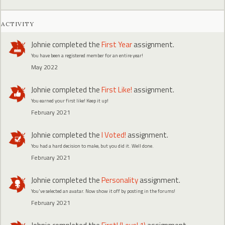
ACTIVITY
Johnie
completed the
First Year
assignment.
You have been a registered member for an entire year!
May 2022
Johnie
completed the
First Like!
assignment.
You earned your first like! Keep it up!
February 2021
Johnie
completed the
I Voted!
assignment.
You had a hard decision to make, but you did it. Well done.
February 2021
Johnie
completed the
Personality
assignment.
You've selected an avatar. Now show it off by posting in the forums!
February 2021