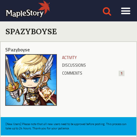
SPAZYBOYSE
SPazyboyse
ACTIVITY
DISCUSSIONS
COMMENTS
1
[New Users] Please note that all new users need to be approved before posting. This process can
take up to 24 hours. Thank you for your patience.