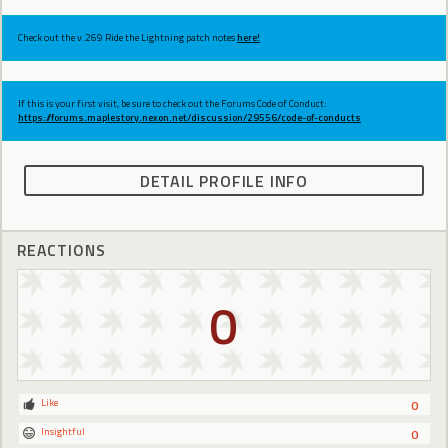
Check out the v.269 Ride the Lightning patch notes
here!
If this is your first visit, be sure to check out the Forums Code of Conduct:
https://forums.maplestory.nexon.net/discussion/29556/code-of-conducts
DETAIL PROFILE INFO
REACTIONS
0
Like
0
Insightful
0