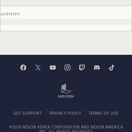
ACTIVITY
GET SUPPORT
PRIVACY POLICY
TERMS OF USE
©2026 NEXON KOREA CORPORATION AND NEXON AMERICA
INC. ALL RIGHTS RESERVED