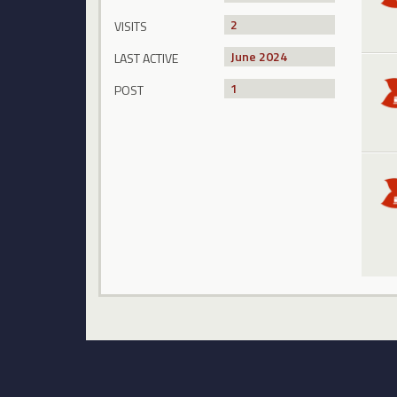
2
VISITS
June 2024
LAST ACTIVE
1
POST