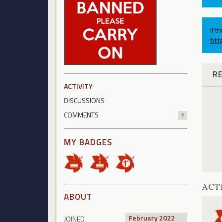
If t
htt
R
ACTIVITY
DISCUSSIONS
COMMENTS
1
MY BADGES
ACT
ABOUT
February 2022
JOINED