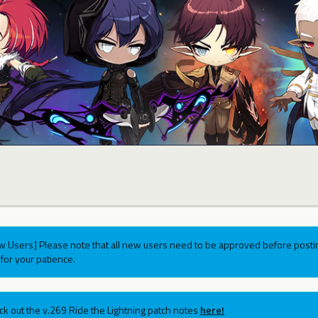
w Users] Please note that all new users need to be approved before postin
for your patience.
ck out the v.269 Ride the Lightning patch notes
here!