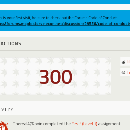
his is your first visit, be sure to check out the Forums Code of Conduct:
ps://forums.maplestory.nexon.net/discussion/29556/code-of-conduct
EACTIONS
L
300
I
IVITY
Thereal47Ronin
completed the
First! (Level 1)
assignment.