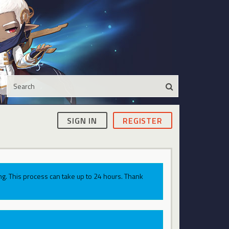
SIGN IN
REGISTER
g. This process can take up to 24 hours. Thank