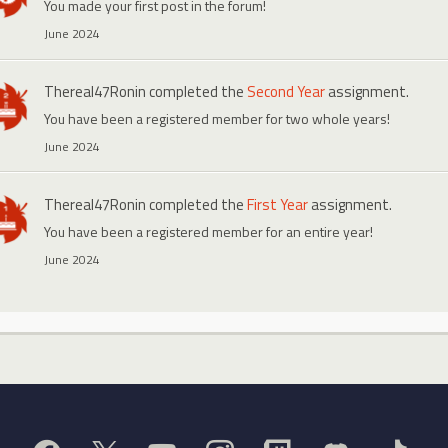
You made your first post in the forum!
June 2024
Thereal47Ronin
completed the
Second Year
assignment.
You have been a registered member for two whole years!
June 2024
Thereal47Ronin
completed the
First Year
assignment.
You have been a registered member for an entire year!
June 2024