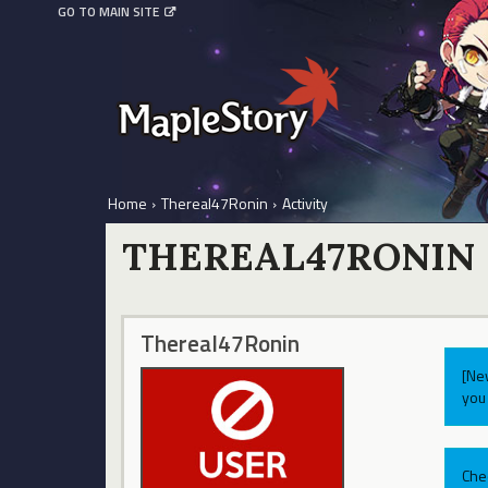
GO TO MAIN SITE
Home
›
Thereal47Ronin
›
Activity
THEREAL47RONIN
Thereal47Ronin
[Ne
you 
Che