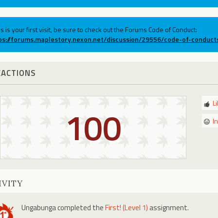
his is your first visit, be sure to check out the Forums Code of Conduct:
ps://forums.maplestory.nexon.net/discussion/29556/code-of-conduct
EACTIONS
L
100
I
IVITY
Ungabunga
completed the
First! (Level 1)
assignment.