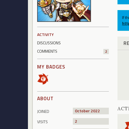
If t
htt
ACTIVITY
R
DISCUSSIONS
COMMENTS
2
MY BADGES
ABOUT
ACT
October 2022
JOINED
2
VISITS