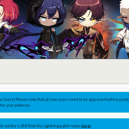
w Users] Please note that all new users need to be approved before postin
for your patience.
ck out the v.269 Ride the Lightning patch notes
here!