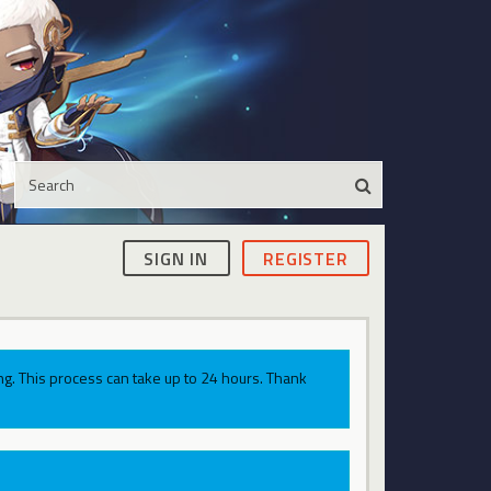
SIGN IN
REGISTER
g. This process can take up to 24 hours. Thank