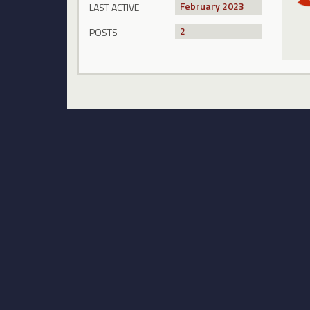
February 2023
LAST ACTIVE
2
POSTS