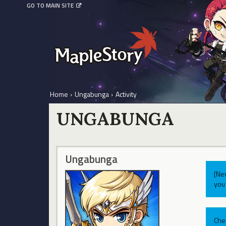
GO TO MAIN SITE
Home
›
Ungabunga
›
Activity
UNGABUNGA
Ungabunga
[Ne
you 
Che