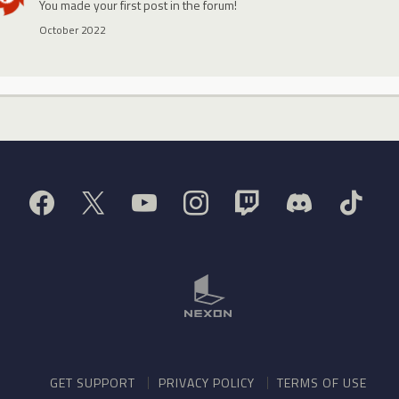
You made your first post in the forum!
October 2022
GET SUPPORT
PRIVACY POLICY
TERMS OF USE